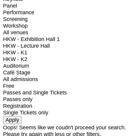
Panel
Performance
Screening
Workshop
All venues
HKW - Exhibition Hall 1
HKW - Lecture Hall
HKW - K1
HKW - K2
Auditorium
Café Stage
All admissions
Free
Passes and Single Tickets
Passes only
Registration
Single Tickets only
Oops! Seems like we coudn't proceed your search.
Please try again with less or other filters.