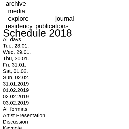
archive
media
explore
journal
residency
publications
Schedule 2018
All days
Tue, 28.01.
Wed, 29.01.
Thu, 30.01.
Fri, 31.01.
Sat, 01.02.
Sun, 02.02.
31.01.2019
01.02.2019
02.02.2019
03.02.2019
All formats
Artist Presentation
Discussion
Keynote