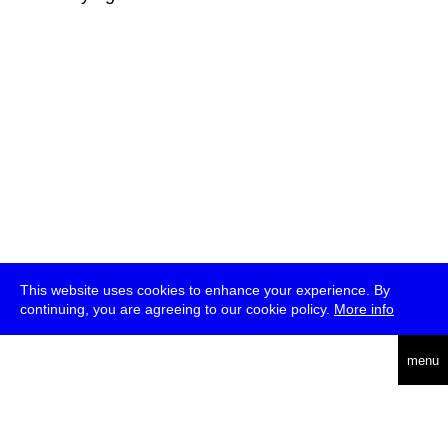
This website uses cookies to enhance your experience. By
continuing, you are agreeing to our cookie policy.
More info
deutsch
menu
ea
rch