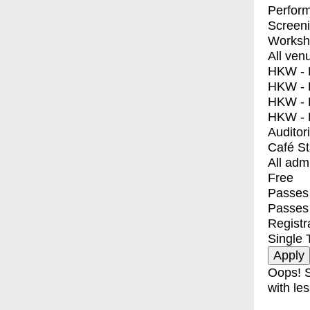
Perfor
Screen
Worksh
All ven
HKW - E
HKW - L
HKW - 
HKW - 
Auditor
Café S
All adm
Free
Passes 
Passes
Registr
Single 
Oops! S
with les