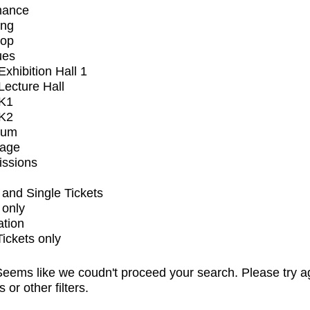
mance
ing
op
ues
xhibition Hall 1
ecture Hall
K1
K2
ium
tage
issions
and Single Tickets
 only
ation
Tickets only
eems like we coudn't proceed your search. Please try a
s or other filters.