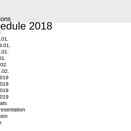
ions
edule 2018
s
.01.
9.01.
.01.
01.
.02.
.02.
2019
2019
2019
2019
mats
Presentation
ion
e