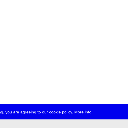
g, you are agreeing to our cookie policy.
More info