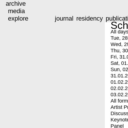
archive
media
explore
journal
residency
publicat
Sch
All day
Tue, 28
Wed, 2
Thu, 30
Fri, 31.
Sat, 01
Sun, 02
31.01.
01.02.
02.02.
03.02.
All for
Artist 
Discuss
Keynot
Panel