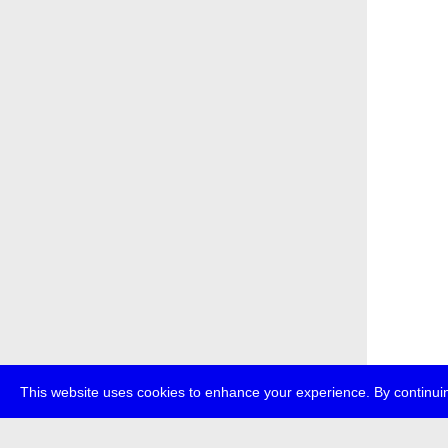
This website uses cookies to enhance your experience. By continuin