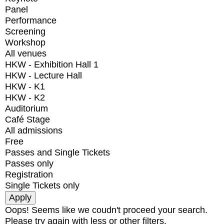
Panel
Performance
Screening
Workshop
All venues
HKW - Exhibition Hall 1
HKW - Lecture Hall
HKW - K1
HKW - K2
Auditorium
Café Stage
All admissions
Free
Passes and Single Tickets
Passes only
Registration
Single Tickets only
Oops! Seems like we coudn't proceed your search.
Please try again with less or other filters.