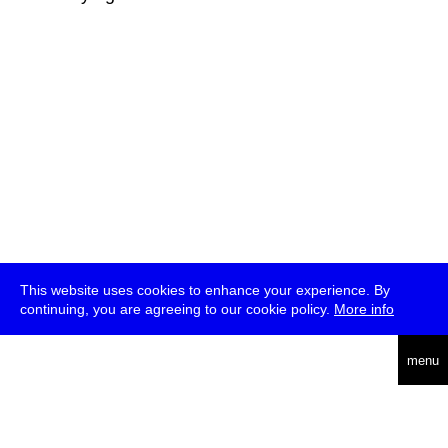
This website uses cookies to enhance your experience. By
continuing, you are agreeing to our cookie policy.
More info
deutsch
menu
ea
rch