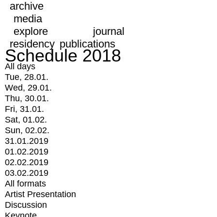
archive
media
explore
journal
residency
publications
Schedule 2018
All days
Tue, 28.01.
Wed, 29.01.
Thu, 30.01.
Fri, 31.01.
Sat, 01.02.
Sun, 02.02.
31.01.2019
01.02.2019
02.02.2019
03.02.2019
All formats
Artist Presentation
Discussion
Keynote