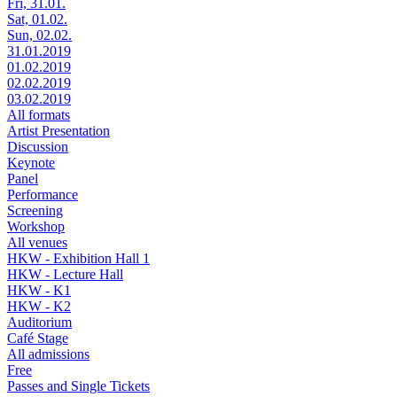
Fri, 31.01.
Sat, 01.02.
Sun, 02.02.
31.01.2019
01.02.2019
02.02.2019
03.02.2019
All formats
Artist Presentation
Discussion
Keynote
Panel
Performance
Screening
Workshop
All venues
HKW - Exhibition Hall 1
HKW - Lecture Hall
HKW - K1
HKW - K2
Auditorium
Café Stage
All admissions
Free
Passes and Single Tickets