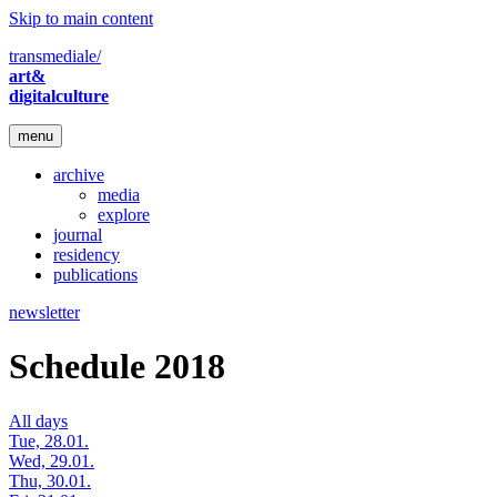
Skip to main content
transmediale/
art&
digitalculture
menu
archive
media
explore
journal
residency
publications
newsletter
Schedule 2018
All days
Tue, 28.01.
Wed, 29.01.
Thu, 30.01.