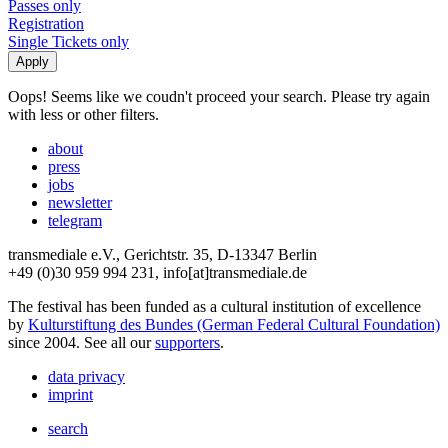
Passes only
Registration
Single Tickets only
Oops! Seems like we coudn't proceed your search. Please try again
with less or other filters.
about
press
jobs
newsletter
telegram
transmediale e.V., Gerichtstr. 35, D-13347 Berlin
+49 (0)30 959 994 231, info[at]transmediale.de
The festival has been funded as a cultural institution of excellence
by
Kulturstiftung des Bundes (German Federal Cultural Foundation)
since 2004. See all our
supporters
.
data privacy
imprint
search