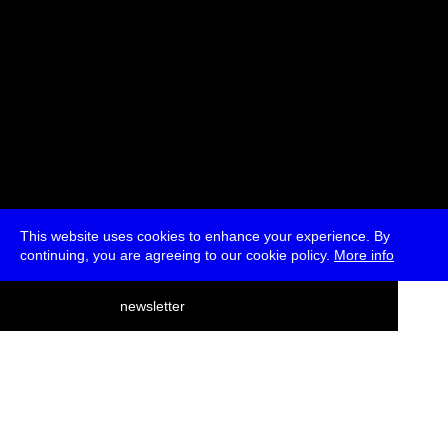
This website uses cookies to enhance your experience. By
continuing, you are agreeing to our cookie policy.
More info
deutsch
newsletter
menu
ea
rch
about
press
jobs
newsletter
telegram
transmediale e.V., Gerichtstr. 35, D-13347 Berlin
+49 (0)30 959 994 231, info[at]transmediale.de