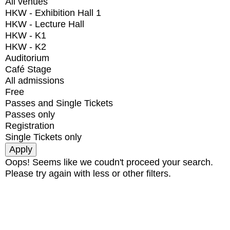
All venues
HKW - Exhibition Hall 1
HKW - Lecture Hall
HKW - K1
HKW - K2
Auditorium
Café Stage
All admissions
Free
Passes and Single Tickets
Passes only
Registration
Single Tickets only
Oops! Seems like we coudn't proceed your search.
Please try again with less or other filters.