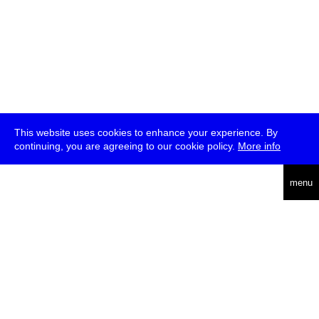
This website uses cookies to enhance your experience. By
continuing, you are agreeing to our cookie policy.
More info
deutsch
menu
ea
rch
about
press
jobs
newsletter
telegram
transmediale e.V., Gerichtstr. 35, D-13347 Berlin
+49 (0)30 959 994 231, info[at]transmediale.de
The festival has been funded as a cultural institution of excellence
by
Kulturstiftung des Bundes (German Federal Cultural
Foundation)
since 2004. See all our
supporters
.