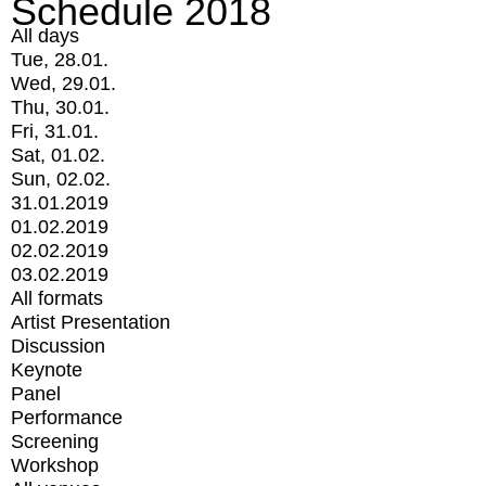
Schedule 2018
All days
Tue, 28.01.
Wed, 29.01.
Thu, 30.01.
Fri, 31.01.
Sat, 01.02.
Sun, 02.02.
31.01.2019
01.02.2019
02.02.2019
03.02.2019
All formats
Artist Presentation
Discussion
Keynote
Panel
Performance
Screening
Workshop