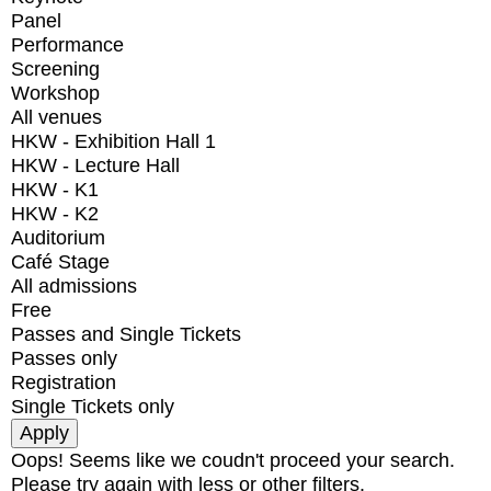
Panel
Performance
Screening
Workshop
All venues
HKW - Exhibition Hall 1
HKW - Lecture Hall
HKW - K1
HKW - K2
Auditorium
Café Stage
All admissions
Free
Passes and Single Tickets
Passes only
Registration
Single Tickets only
Oops! Seems like we coudn't proceed your search.
Please try again with less or other filters.