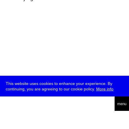
This website uses cookies to enhance your experience. By
continuing, you are agreeing to our cookie policy.
More info
deutsch
menu
ea
rch