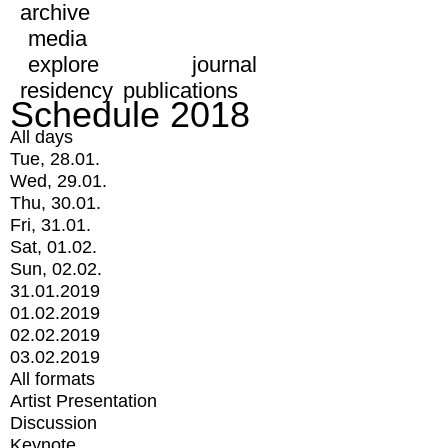
archive
media
explore
journal
residency
publications
Schedule 2018
All days
Tue, 28.01.
Wed, 29.01.
Thu, 30.01.
Fri, 31.01.
Sat, 01.02.
Sun, 02.02.
31.01.2019
01.02.2019
02.02.2019
03.02.2019
All formats
Artist Presentation
Discussion
Keynote