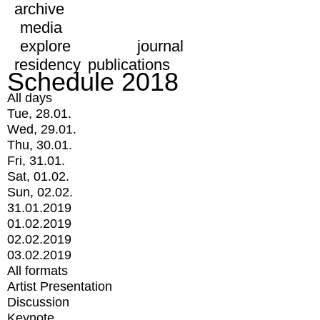
archive
media
explore
journal
residency
publications
Schedule 2018
All days
Tue, 28.01.
Wed, 29.01.
Thu, 30.01.
Fri, 31.01.
Sat, 01.02.
Sun, 02.02.
31.01.2019
01.02.2019
02.02.2019
03.02.2019
All formats
Artist Presentation
Discussion
Keynote