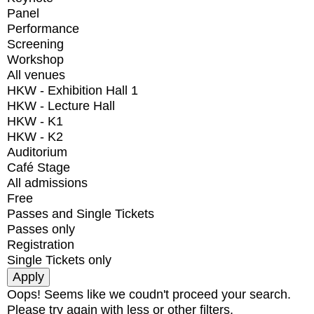
Panel
Performance
Screening
Workshop
All venues
HKW - Exhibition Hall 1
HKW - Lecture Hall
HKW - K1
HKW - K2
Auditorium
Café Stage
All admissions
Free
Passes and Single Tickets
Passes only
Registration
Single Tickets only
Oops! Seems like we coudn't proceed your search.
Please try again with less or other filters.