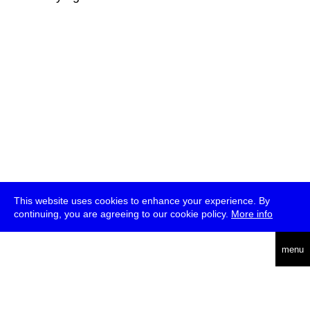
This website uses cookies to enhance your experience. By
continuing, you are agreeing to our cookie policy.
More info
deutsch
menu
ea
rch