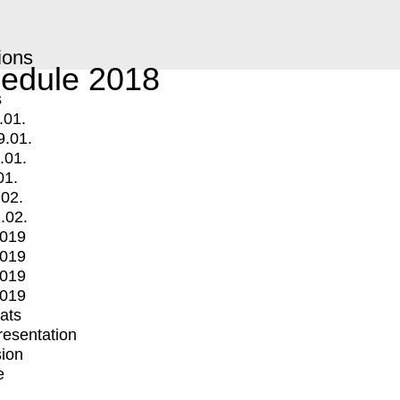
ions
edule 2018
s
.01.
9.01.
.01.
01.
.02.
.02.
2019
2019
2019
2019
mats
Presentation
ion
e