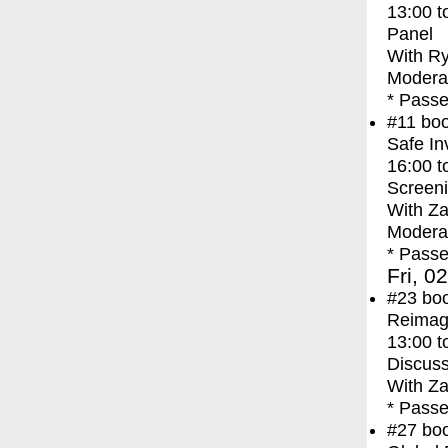
13:00
t
Panel
With
Ry
Modera
* Passe
#11
bo
Safe In
16:00
t
Screen
With
Za
Moderat
* Passe
Fri, 0
#23
bo
Reimagi
13:00
t
Discuss
With
Za
* Passe
#27
bo