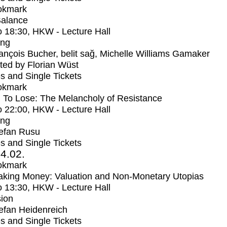
okmark
Balance
o
18:30
, HKW - Lecture Hall
ing
ançois Bucher, belit sağ, Michelle Williams Gamaker
ed by Florian Wüst
s and Single Tickets
okmark
 To Lose: The Melancholy of Resistance
o
22:00
, HKW - Lecture Hall
ing
efan Rusu
s and Single Tickets
4.02.
okmark
aking Money: Valuation and Non-Monetary Utopias
o
13:30
, HKW - Lecture Hall
ion
efan Heidenreich
s and Single Tickets