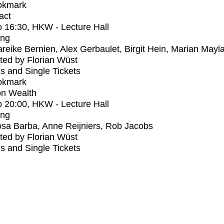
okmark
act
o
16:30
, HKW - Lecture Hall
ing
reike Bernien, Alex Gerbaulet, Birgit Hein, Marian Mayl
ed by Florian Wüst
s and Single Tickets
okmark
n Wealth
o
20:00
, HKW - Lecture Hall
ing
sa Barba, Anne Reijniers, Rob Jacobs
ed by Florian Wüst
s and Single Tickets