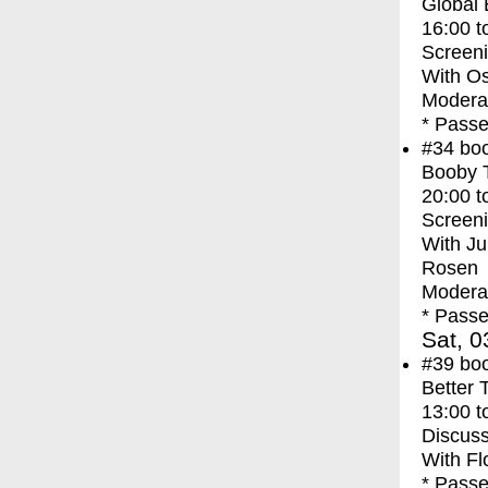
Global
16:00
t
Screen
With
Os
Moderat
* Passe
#34
bo
Booby 
20:00
t
Screen
With
Ju
Rosen
Moderat
* Passe
Sat, 0
#39
bo
Better 
13:00
t
Discuss
With
Fl
* Passe