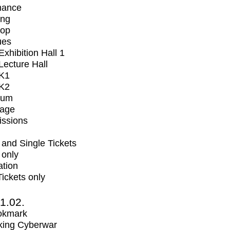
mance
ing
op
ues
xhibition Hall 1
ecture Hall
K1
K2
ium
tage
issions
and Single Tickets
 only
ation
Tickets only
1.02.
okmark
ing Cyberwar