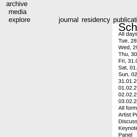
archive
media
explore
journal
residency
publicat
Sch
All day
Tue, 28
Wed, 2
Thu, 30
Fri, 31.
Sat, 01
Sun, 02
31.01.
01.02.
02.02.
03.02.
All for
Artist 
Discuss
Keynot
Panel