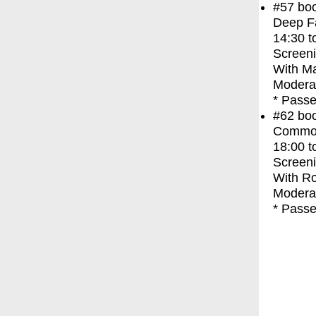
#57
bo
Deep F
14:30
t
Screen
With
Ma
Moderat
* Passe
#62
bo
Commo
18:00
t
Screen
With
Ro
Moderat
* Passe