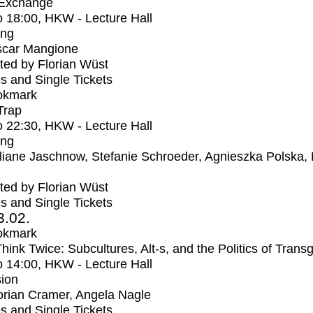
 Exchange
o
18:00
, HKW - Lecture Hall
ing
car Mangione
ed by Florian Wüst
s and Single Tickets
okmark
Trap
o
22:30
, HKW - Lecture Hall
ing
liane Jaschnow, Stefanie Schroeder, Agnieszka Polska,
ed by Florian Wüst
s and Single Tickets
3.02.
okmark
Think Twice: Subcultures, Alt-s, and the Politics of Trans
o
14:00
, HKW - Lecture Hall
ion
orian Cramer, Angela Nagle
s and Single Tickets