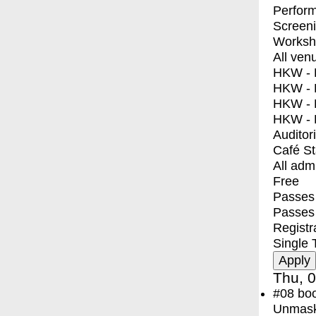
Perfor
Screen
Worksh
All ven
HKW - E
HKW - L
HKW - 
HKW - 
Auditor
Café S
All adm
Free
Passes 
Passes
Registr
Single 
Thu, 0
#08
bo
Unmask