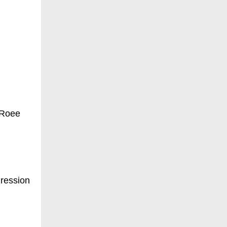
 Roee
gression