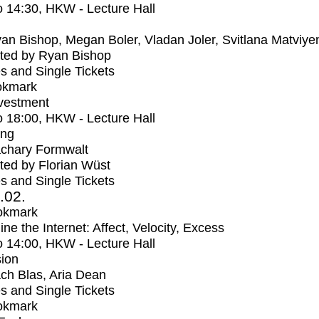
o
14:30
, HKW - Lecture Hall
an Bishop, Megan Boler, Vladan Joler, Svitlana Matviye
ted by Ryan Bishop
s and Single Tickets
okmark
vestment
o
18:00
, HKW - Lecture Hall
ing
chary Formwalt
ed by Florian Wüst
s and Single Tickets
2.02.
okmark
ne the Internet: Affect, Velocity, Excess
o
14:00
, HKW - Lecture Hall
ion
ch Blas, Aria Dean
s and Single Tickets
okmark