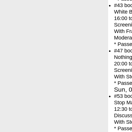
#43
bo
White 
16:00
t
Screen
With
Fr
Moderat
* Passe
#47
bo
Nothing
20:00
t
Screen
With
St
* Passe
Sun, 0
#53
bo
Stop M
12:30
t
Discuss
With
St
* Passe