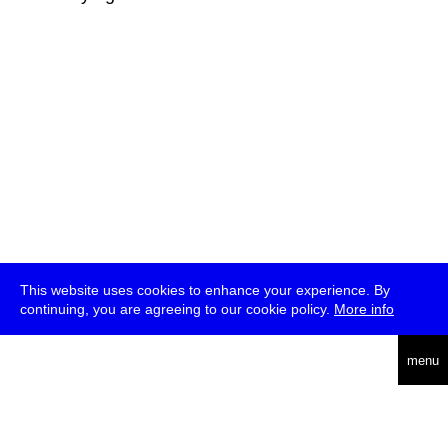
This website uses cookies to enhance your experience. By
continuing, you are agreeing to our cookie policy.
More info
deutsch
menu
ea
rch