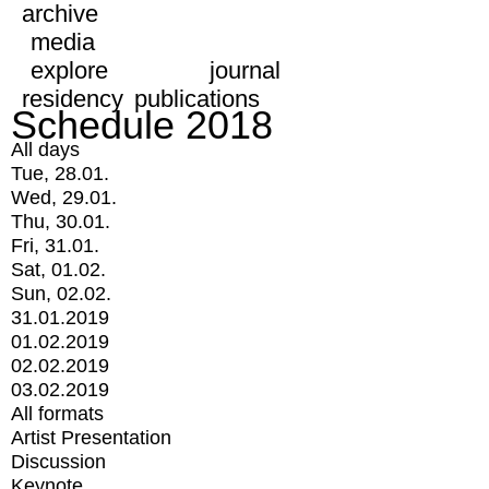
archive
media
explore
journal
residency
publications
Schedule 2018
All days
Tue, 28.01.
Wed, 29.01.
Thu, 30.01.
Fri, 31.01.
Sat, 01.02.
Sun, 02.02.
31.01.2019
01.02.2019
02.02.2019
03.02.2019
All formats
Artist Presentation
Discussion
Keynote