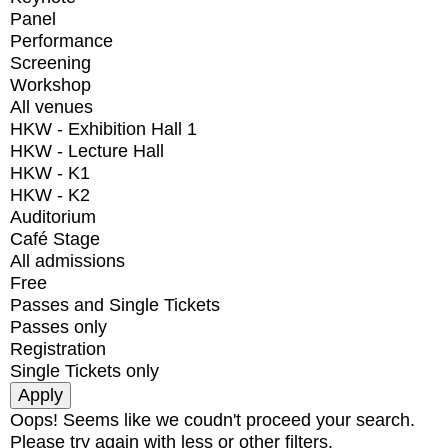
Panel
Performance
Screening
Workshop
All venues
HKW - Exhibition Hall 1
HKW - Lecture Hall
HKW - K1
HKW - K2
Auditorium
Café Stage
All admissions
Free
Passes and Single Tickets
Passes only
Registration
Single Tickets only
Oops! Seems like we coudn't proceed your search.
Please try again with less or other filters.