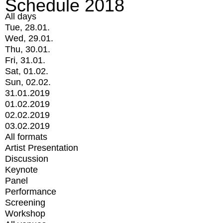
Schedule 2018
All days
Tue, 28.01.
Wed, 29.01.
Thu, 30.01.
Fri, 31.01.
Sat, 01.02.
Sun, 02.02.
31.01.2019
01.02.2019
02.02.2019
03.02.2019
All formats
Artist Presentation
Discussion
Keynote
Panel
Performance
Screening
Workshop