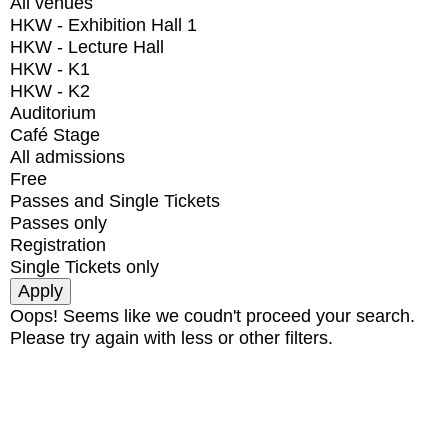
All venues
HKW - Exhibition Hall 1
HKW - Lecture Hall
HKW - K1
HKW - K2
Auditorium
Café Stage
All admissions
Free
Passes and Single Tickets
Passes only
Registration
Single Tickets only
Oops! Seems like we coudn't proceed your search.
Please try again with less or other filters.