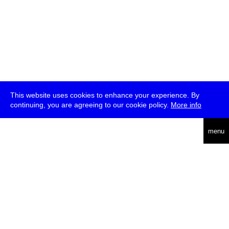
This website uses cookies to enhance your experience. By
continuing, you are agreeing to our cookie policy.
More info
deutsch
menu
ea
rch
about
press
jobs
newsletter
telegram
transmediale e.V., Gerichtstr. 35, D-13347 Berlin
+49 (0)30 959 994 231, info[at]transmediale.de
The festival has been funded as a cultural institution of excellence
by
Kulturstiftung des Bundes (German Federal Cultural
Foundation)
since 2004. See all our
supporters
.