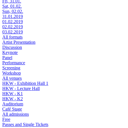
Fri, 31.01.
Sat, 01.02.
Sun, 02.02.
31.01.2019
01.02.2019
02.02.2019
03.02.2019
All formats
Artist Presentation
Discussion
Keynote
Panel
Performance
Screening
Workshop
All venues
HKW - Exhibition Hall 1
HKW - Lecture Hall
HKW - K1
HKW - K2
Auditorium
Café Stage
All admissions
Free
Passes and Single Tickets