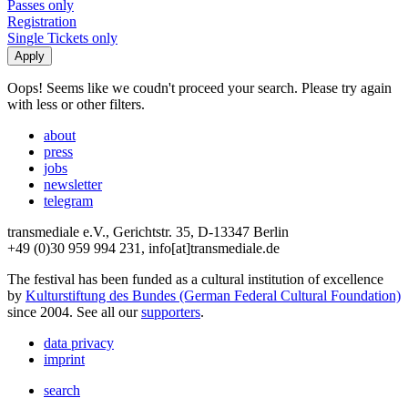
Passes only
Registration
Single Tickets only
Oops! Seems like we coudn't proceed your search. Please try again
with less or other filters.
about
press
jobs
newsletter
telegram
transmediale e.V., Gerichtstr. 35, D-13347 Berlin
+49 (0)30 959 994 231, info[at]transmediale.de
The festival has been funded as a cultural institution of excellence
by
Kulturstiftung des Bundes (German Federal Cultural Foundation)
since 2004. See all our
supporters
.
data privacy
imprint
search