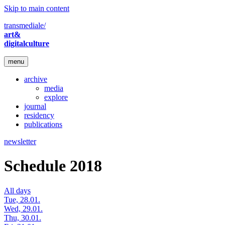
Skip to main content
transmediale/
art&
digitalculture
menu
archive
media
explore
journal
residency
publications
newsletter
Schedule 2018
All days
Tue, 28.01.
Wed, 29.01.
Thu, 30.01.