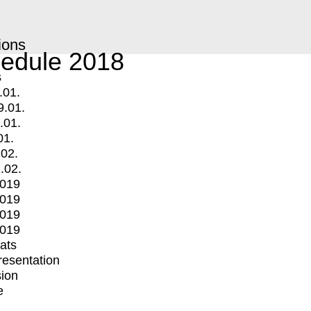
ions
edule 2018
s
.01.
9.01.
.01.
01.
.02.
.02.
2019
2019
2019
2019
mats
Presentation
ion
e