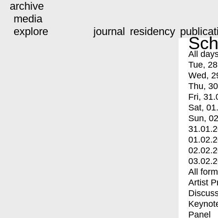
archive
media
explore
journal
residency
publicat
Sch
All day
Tue, 28
Wed, 2
Thu, 30
Fri, 31.
Sat, 01
Sun, 02
31.01.
01.02.
02.02.
03.02.
All for
Artist 
Discuss
Keynot
Panel