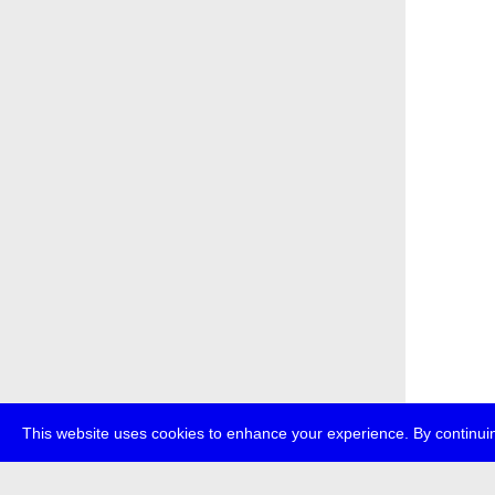
This website uses cookies to enhance your experience. By continuin