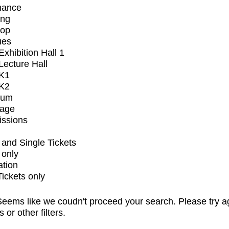
mance
ing
op
ues
xhibition Hall 1
ecture Hall
K1
K2
ium
tage
issions
and Single Tickets
 only
ation
Tickets only
eems like we coudn't proceed your search. Please try a
s or other filters.