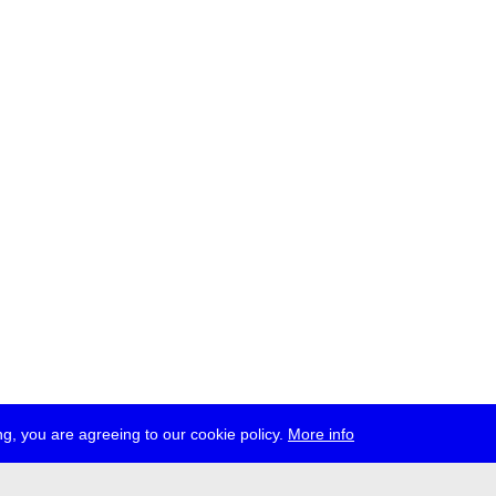
g, you are agreeing to our cookie policy.
More info