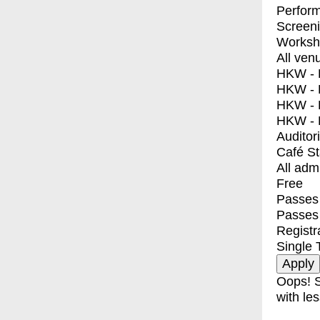
Perfor
Screen
Worksh
All ven
HKW - E
HKW - L
HKW - 
HKW - 
Auditor
Café S
All adm
Free
Passes 
Passes
Registr
Single 
Oops! S
with les