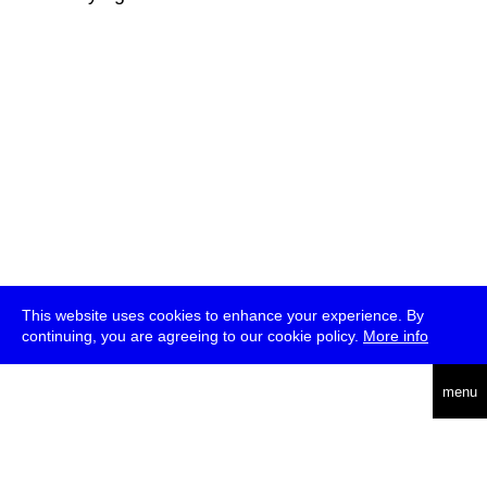
This website uses cookies to enhance your experience. By
continuing, you are agreeing to our cookie policy.
More info
deutsch
menu
ea
rch