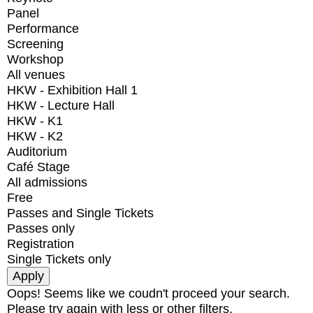
Panel
Performance
Screening
Workshop
All venues
HKW - Exhibition Hall 1
HKW - Lecture Hall
HKW - K1
HKW - K2
Auditorium
Café Stage
All admissions
Free
Passes and Single Tickets
Passes only
Registration
Single Tickets only
Oops! Seems like we coudn't proceed your search.
Please try again with less or other filters.