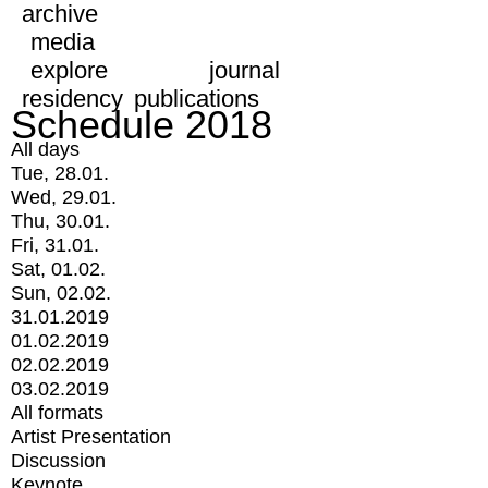
archive
media
explore
journal
residency
publications
Schedule 2018
All days
Tue, 28.01.
Wed, 29.01.
Thu, 30.01.
Fri, 31.01.
Sat, 01.02.
Sun, 02.02.
31.01.2019
01.02.2019
02.02.2019
03.02.2019
All formats
Artist Presentation
Discussion
Keynote