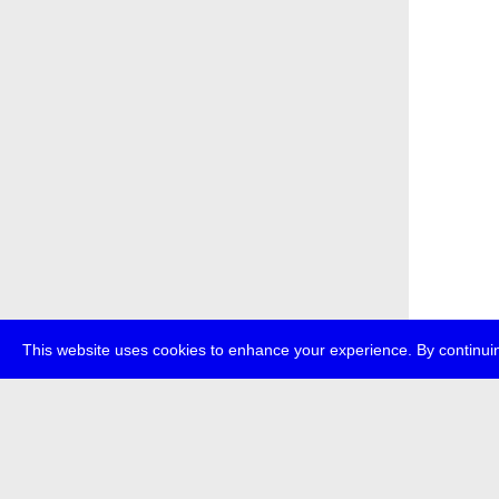
This website uses cookies to enhance your experience. By continuin
about
p
transmedi
+49 (0)30