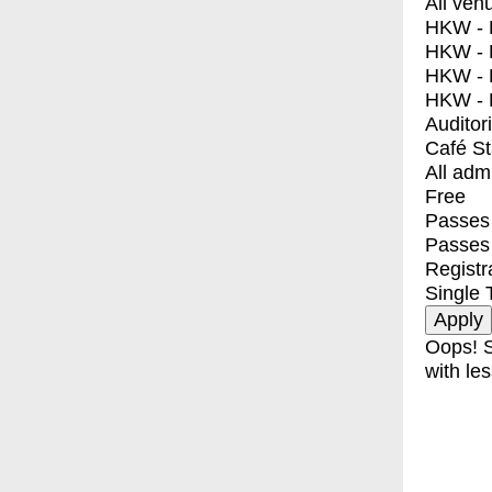
All ven
HKW - E
HKW - L
HKW - 
HKW - 
Auditor
Café S
All adm
Free
Passes 
Passes
Registr
Single 
Oops! S
with les