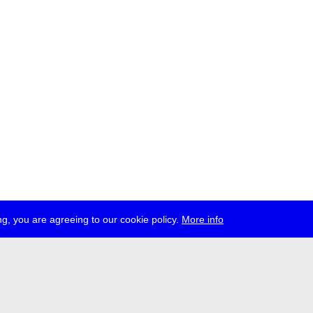
g, you are agreeing to our cookie policy.
More info
ress
jobs
newsletter
telegram
ale e.V., Gerichtstr. 35, D-13347 Berlin
 959 994 231, info[at]transmediale.de