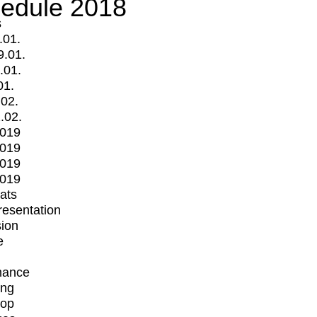
edule 2018
s
.01.
9.01.
.01.
01.
.02.
.02.
2019
2019
2019
2019
mats
Presentation
ion
e
mance
ing
op