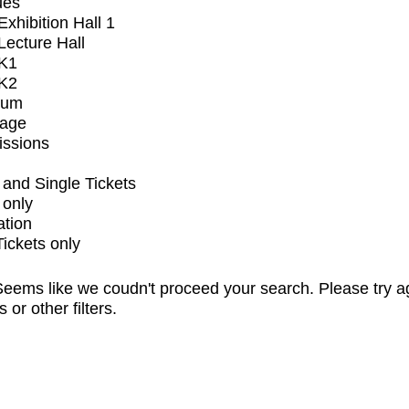
ues
xhibition Hall 1
ecture Hall
K1
K2
ium
tage
issions
and Single Tickets
 only
ation
Tickets only
eems like we coudn't proceed your search. Please try a
s or other filters.