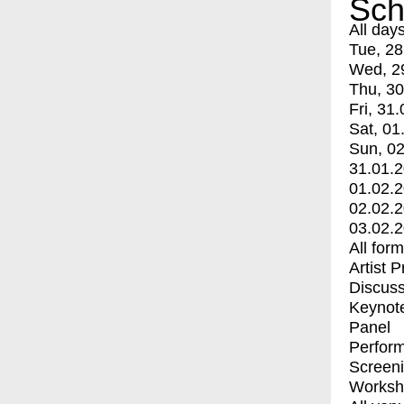
Sch
All day
Tue, 28
Wed, 2
Thu, 30
Fri, 31.
Sat, 01
Sun, 02
31.01.
01.02.
02.02.
03.02.
All for
Artist 
Discuss
Keynot
Panel
Perfor
Screen
Worksh