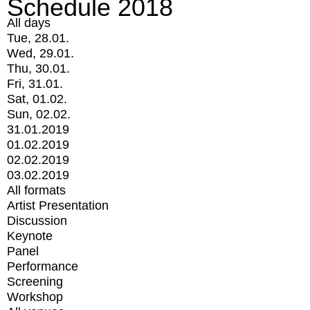
Schedule 2018
All days
Tue, 28.01.
Wed, 29.01.
Thu, 30.01.
Fri, 31.01.
Sat, 01.02.
Sun, 02.02.
31.01.2019
01.02.2019
02.02.2019
03.02.2019
All formats
Artist Presentation
Discussion
Keynote
Panel
Performance
Screening
Workshop