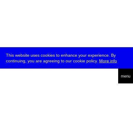
This website uses cookies to enhance your experience. By
continuing, you are agreeing to our cookie policy.
More info
deutsch
menu
ea
rch
about
press
jobs
newsletter
telegram
transmediale e.V., Gerichtstr. 35, D-13347 Berlin
+49 (0)30 959 994 231, info[at]transmediale.de
The festival has been funded as a cultural institution of excellence
by
Kulturstiftung des Bundes (German Federal Cultural
Foundation)
since 2004. See all our
supporters
.