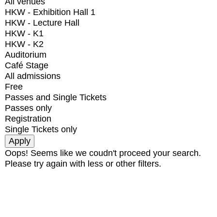
All venues
HKW - Exhibition Hall 1
HKW - Lecture Hall
HKW - K1
HKW - K2
Auditorium
Café Stage
All admissions
Free
Passes and Single Tickets
Passes only
Registration
Single Tickets only
Oops! Seems like we coudn't proceed your search.
Please try again with less or other filters.