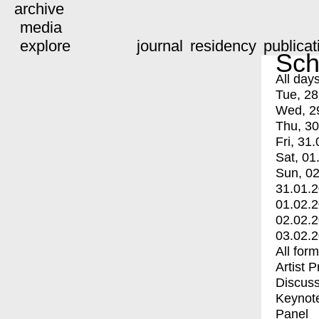
archive
media
explore
journal
residency
publicat
Sch
All day
Tue, 28
Wed, 2
Thu, 30
Fri, 31.
Sat, 01
Sun, 02
31.01.
01.02.
02.02.
03.02.
All for
Artist 
Discuss
Keynot
Panel