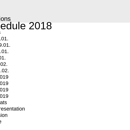
ions
edule 2018
s
.01.
9.01.
.01.
01.
.02.
.02.
2019
2019
2019
2019
mats
Presentation
ion
e