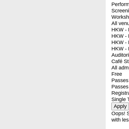
Perfor
Screen
Worksh
All ven
HKW - E
HKW - L
HKW - 
HKW - 
Auditor
Café S
All adm
Free
Passes 
Passes
Registr
Single 
Oops! S
with les