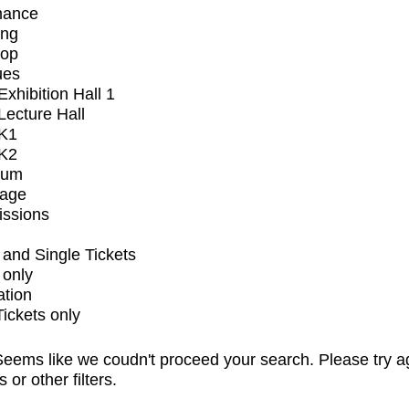
mance
ing
op
ues
xhibition Hall 1
ecture Hall
K1
K2
ium
tage
issions
and Single Tickets
 only
ation
Tickets only
eems like we coudn't proceed your search. Please try a
s or other filters.