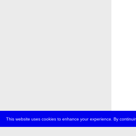
This website uses cookies to enhance your experience. By continuin