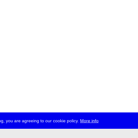
g, you are agreeing to our cookie policy.
More info