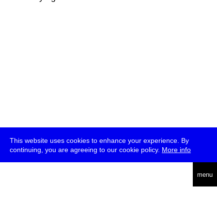
This website uses cookies to enhance your experience. By
continuing, you are agreeing to our cookie policy.
More info
deutsch
menu
ea
rch