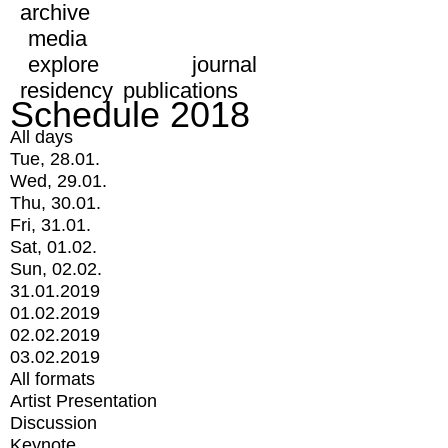
archive
media
explore
journal
residency
publications
Schedule 2018
All days
Tue, 28.01.
Wed, 29.01.
Thu, 30.01.
Fri, 31.01.
Sat, 01.02.
Sun, 02.02.
31.01.2019
01.02.2019
02.02.2019
03.02.2019
All formats
Artist Presentation
Discussion
Keynote