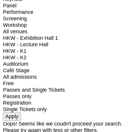
Panel
Performance
Screening
Workshop
All venues
HKW - Exhibition Hall 1
HKW - Lecture Hall
HKW - K1
HKW - K2
Auditorium
Café Stage
All admissions
Free
Passes and Single Tickets
Passes only
Registration
Single Tickets only
Oops! Seems like we coudn't proceed your search.
Please try again with less or other filters.