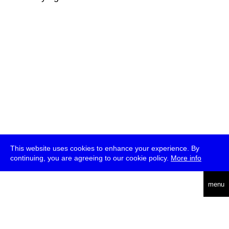
This website uses cookies to enhance your experience. By
continuing, you are agreeing to our cookie policy.
More info
deutsch
menu
ea
rch