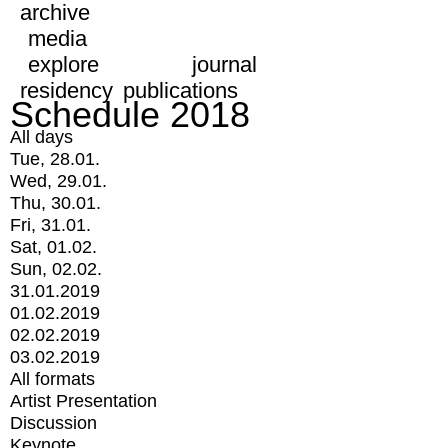
archive
media
explore
journal
residency
publications
Schedule 2018
All days
Tue, 28.01.
Wed, 29.01.
Thu, 30.01.
Fri, 31.01.
Sat, 01.02.
Sun, 02.02.
31.01.2019
01.02.2019
02.02.2019
03.02.2019
All formats
Artist Presentation
Discussion
Keynote