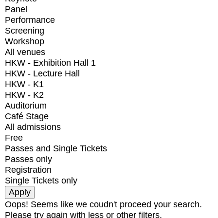
Panel
Performance
Screening
Workshop
All venues
HKW - Exhibition Hall 1
HKW - Lecture Hall
HKW - K1
HKW - K2
Auditorium
Café Stage
All admissions
Free
Passes and Single Tickets
Passes only
Registration
Single Tickets only
Oops! Seems like we coudn't proceed your search.
Please try again with less or other filters.