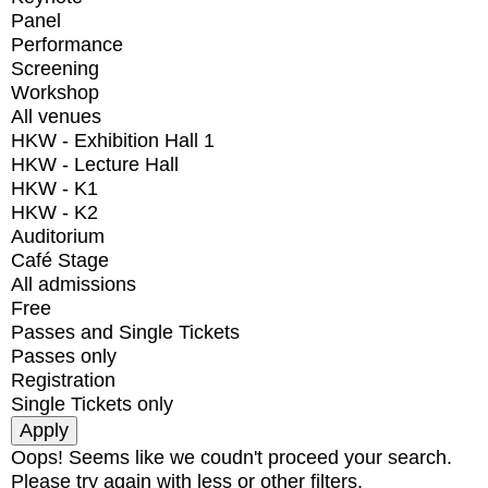
Panel
Performance
Screening
Workshop
All venues
HKW - Exhibition Hall 1
HKW - Lecture Hall
HKW - K1
HKW - K2
Auditorium
Café Stage
All admissions
Free
Passes and Single Tickets
Passes only
Registration
Single Tickets only
Oops! Seems like we coudn't proceed your search.
Please try again with less or other filters.