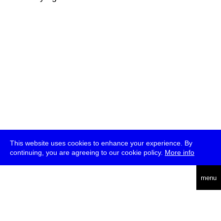
This website uses cookies to enhance your experience. By
continuing, you are agreeing to our cookie policy.
More info
deutsch
menu
ea
rch