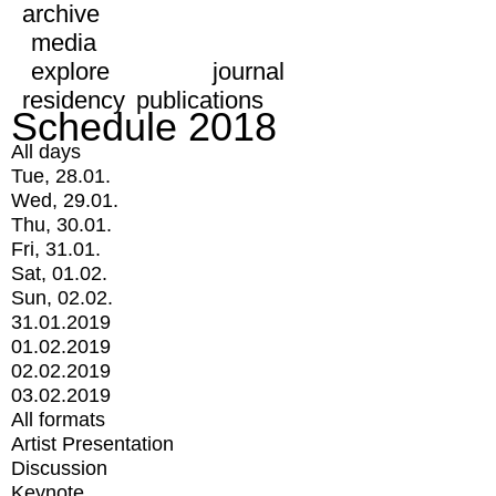
archive
media
explore
journal
residency
publications
Schedule 2018
All days
Tue, 28.01.
Wed, 29.01.
Thu, 30.01.
Fri, 31.01.
Sat, 01.02.
Sun, 02.02.
31.01.2019
01.02.2019
02.02.2019
03.02.2019
All formats
Artist Presentation
Discussion
Keynote