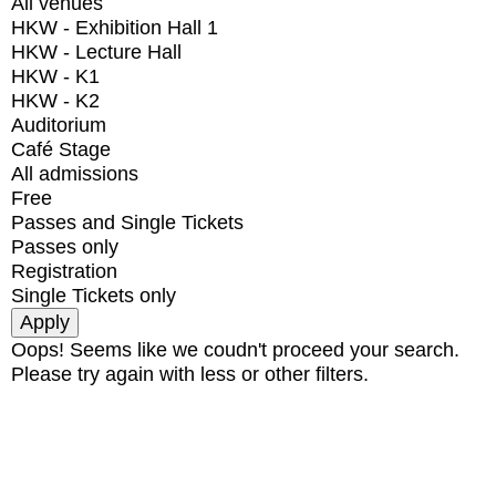
All venues
HKW - Exhibition Hall 1
HKW - Lecture Hall
HKW - K1
HKW - K2
Auditorium
Café Stage
All admissions
Free
Passes and Single Tickets
Passes only
Registration
Single Tickets only
Oops! Seems like we coudn't proceed your search.
Please try again with less or other filters.