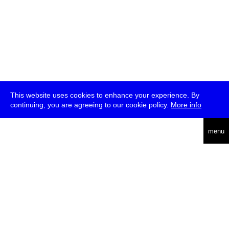
This website uses cookies to enhance your experience. By
continuing, you are agreeing to our cookie policy.
More info
deutsch
menu
ea
rch
about
press
jobs
newsletter
telegram
transmediale e.V., Gerichtstr. 35, D-13347 Berlin
+49 (0)30 959 994 231, info[at]transmediale.de
The festival has been funded as a cultural institution of excellence
by
Kulturstiftung des Bundes (German Federal Cultural
Foundation)
since 2004. See all our
supporters
.