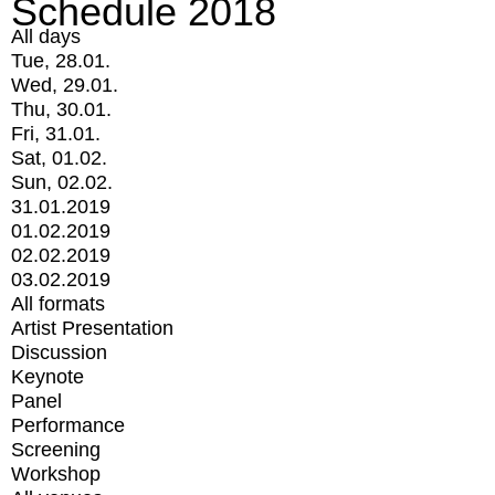
Schedule 2018
All days
Tue, 28.01.
Wed, 29.01.
Thu, 30.01.
Fri, 31.01.
Sat, 01.02.
Sun, 02.02.
31.01.2019
01.02.2019
02.02.2019
03.02.2019
All formats
Artist Presentation
Discussion
Keynote
Panel
Performance
Screening
Workshop