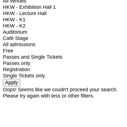
All venues
HKW - Exhibition Hall 1
HKW - Lecture Hall
HKW - K1
HKW - K2
Auditorium
Café Stage
All admissions
Free
Passes and Single Tickets
Passes only
Registration
Single Tickets only
Oops! Seems like we coudn't proceed your search.
Please try again with less or other filters.