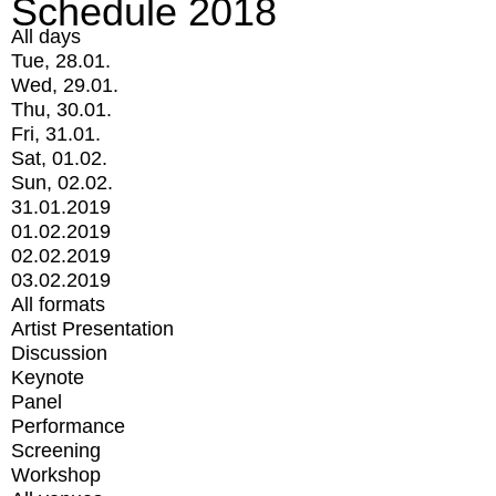
Schedule 2018
All days
Tue, 28.01.
Wed, 29.01.
Thu, 30.01.
Fri, 31.01.
Sat, 01.02.
Sun, 02.02.
31.01.2019
01.02.2019
02.02.2019
03.02.2019
All formats
Artist Presentation
Discussion
Keynote
Panel
Performance
Screening
Workshop