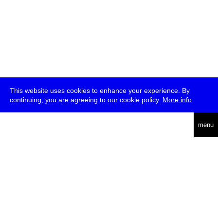
This website uses cookies to enhance your experience. By
continuing, you are agreeing to our cookie policy.
More info
deutsch
menu
ea
rch
about
press
jobs
newsletter
telegram
transmediale e.V., Gerichtstr. 35, D-13347 Berlin
+49 (0)30 959 994 231, info[at]transmediale.de
The festival has been funded as a cultural institution of excellence
by
Kulturstiftung des Bundes (German Federal Cultural
Foundation)
since 2004. See all our
supporters
.