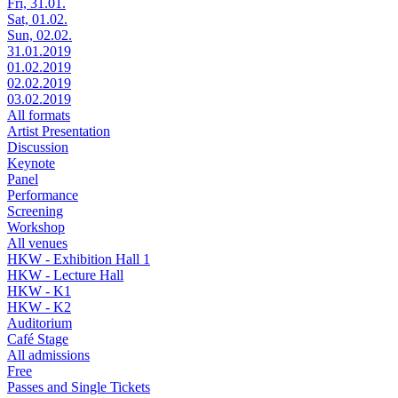
Fri, 31.01.
Sat, 01.02.
Sun, 02.02.
31.01.2019
01.02.2019
02.02.2019
03.02.2019
All formats
Artist Presentation
Discussion
Keynote
Panel
Performance
Screening
Workshop
All venues
HKW - Exhibition Hall 1
HKW - Lecture Hall
HKW - K1
HKW - K2
Auditorium
Café Stage
All admissions
Free
Passes and Single Tickets