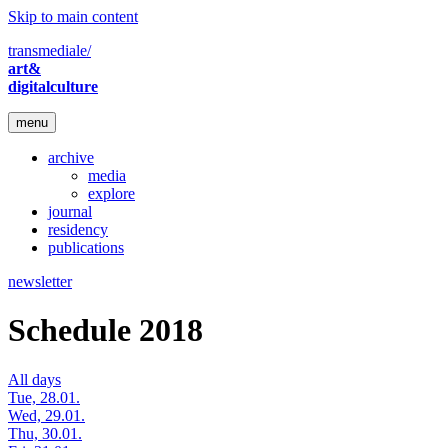
Skip to main content
transmediale/
art&
digitalculture
menu
archive
media
explore
journal
residency
publications
newsletter
Schedule 2018
All days
Tue, 28.01.
Wed, 29.01.
Thu, 30.01.