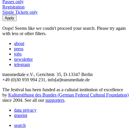
Passes only
Registration
Single Tickets only
Oops! Seems like we coudn't proceed your search. Please try again
with less or other filters.
about
press
jobs
newsletter
telegram
transmediale e.V., Gerichtstr. 35, D-13347 Berlin
+49 (0)30 959 994 231, info[at]transmediale.de
The festival has been funded as a cultural institution of excellence
by
Kulturstiftung des Bundes (German Federal Cultural Foundation)
since 2004. See all our
supporters
.
data privacy
imprint
search