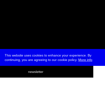
This website uses cookies to enhance your experience. By
continuing, you are agreeing to our cookie policy.
More info
deutsch
newsletter
menu
ea
rch
about
press
jobs
newsletter
telegram
transmediale e.V., Gerichtstr. 35, D-13347 Berlin
+49 (0)30 959 994 231, info[at]transmediale.de