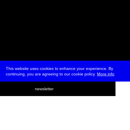
This website uses cookies to enhance your experience. By
continuing, you are agreeing to our cookie policy.
More info
deutsch
newsletter
menu
ea
rch
about
press
jobs
newsletter
telegram
transmediale e.V., Gerichtstr. 35, D-13347 Berlin
+49 (0)30 959 994 231, info[at]transmediale.de