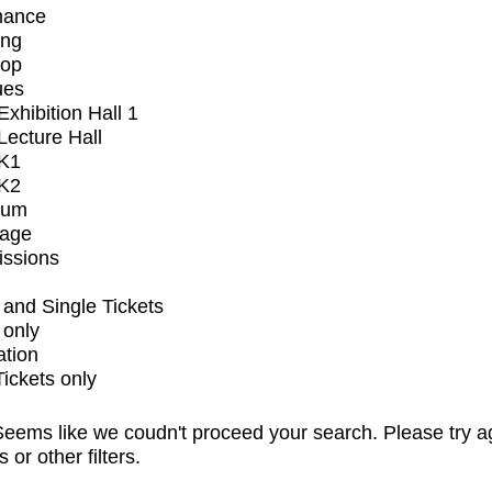
mance
ing
op
ues
xhibition Hall 1
ecture Hall
K1
K2
ium
tage
issions
and Single Tickets
 only
ation
Tickets only
eems like we coudn't proceed your search. Please try a
s or other filters.