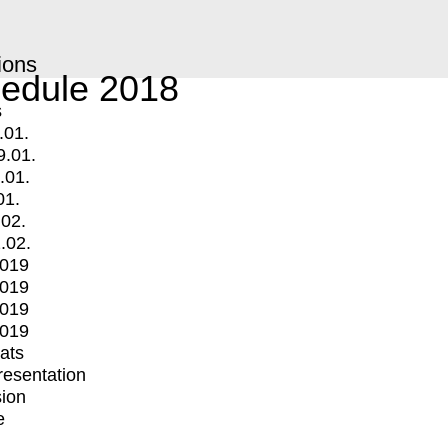
ions
edule 2018
s
.01.
9.01.
.01.
01.
.02.
.02.
2019
2019
2019
2019
mats
Presentation
ion
e