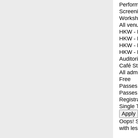
Perfor
Screen
Worksh
All ven
HKW - E
HKW - L
HKW - 
HKW - 
Auditor
Café S
All adm
Free
Passes 
Passes
Registr
Single 
Oops! S
with les