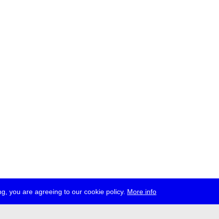
g, you are agreeing to our cookie policy.
More info