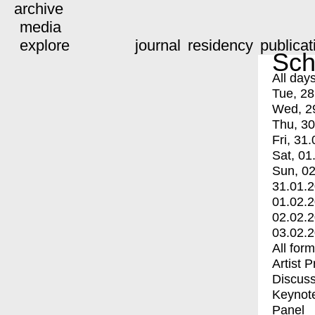
archive
media
explore
journal
residency
publicat
Sch
All day
Tue, 28
Wed, 2
Thu, 30
Fri, 31.
Sat, 01
Sun, 02
31.01.
01.02.
02.02.
03.02.
All for
Artist 
Discuss
Keynot
Panel