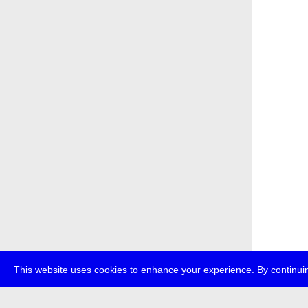
This website uses cookies to enhance your experience. By continuin