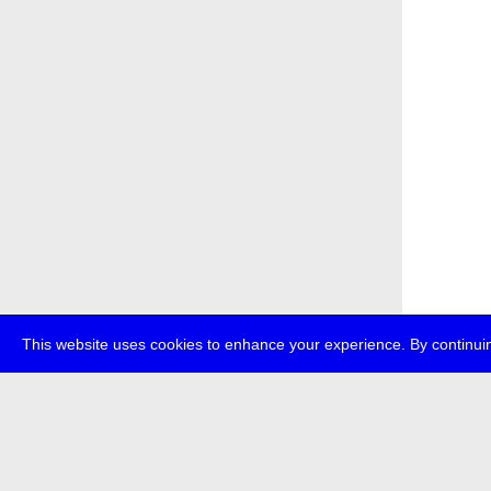
This website uses cookies to enhance your experience. By continuin
about
p
transmedi
+49 (0)30