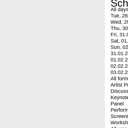
Sch
All day
Tue, 28
Wed, 2
Thu, 30
Fri, 31.
Sat, 01
Sun, 02
31.01.
01.02.
02.02.
03.02.
All for
Artist 
Discuss
Keynot
Panel
Perfor
Screen
Worksh