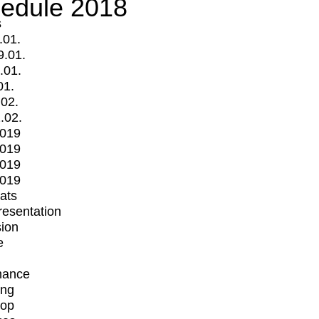
edule 2018
s
.01.
9.01.
.01.
01.
.02.
.02.
2019
2019
2019
2019
mats
Presentation
ion
e
mance
ing
op