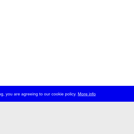
g, you are agreeing to our cookie policy.
More info
ress
jobs
newsletter
telegram
ale e.V., Gerichtstr. 35, D-13347 Berlin
 959 994 231, info[at]transmediale.de