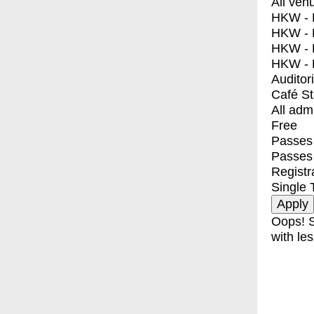
All ven
HKW - E
HKW - L
HKW - 
HKW - 
Auditor
Café S
All adm
Free
Passes 
Passes
Registr
Single 
Oops! S
with les