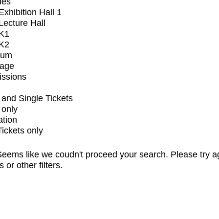
ues
xhibition Hall 1
ecture Hall
K1
K2
ium
tage
issions
and Single Tickets
 only
ation
Tickets only
eems like we coudn't proceed your search. Please try a
s or other filters.