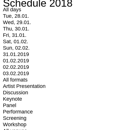
Schedule 2018
All days
Tue, 28.01.
Wed, 29.01.
Thu, 30.01.
Fri, 31.01.
Sat, 01.02.
Sun, 02.02.
31.01.2019
01.02.2019
02.02.2019
03.02.2019
All formats
Artist Presentation
Discussion
Keynote
Panel
Performance
Screening
Workshop