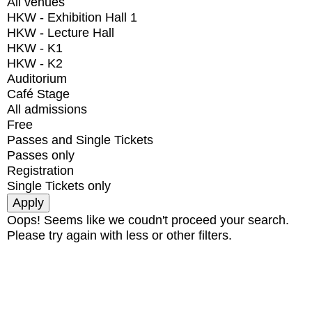
All venues
HKW - Exhibition Hall 1
HKW - Lecture Hall
HKW - K1
HKW - K2
Auditorium
Café Stage
All admissions
Free
Passes and Single Tickets
Passes only
Registration
Single Tickets only
Oops! Seems like we coudn't proceed your search.
Please try again with less or other filters.