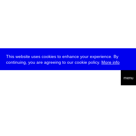
This website uses cookies to enhance your experience. By
continuing, you are agreeing to our cookie policy.
More info
deutsch
menu
ea
rch
about
press
jobs
newsletter
telegram
transmediale e.V., Gerichtstr. 35, D-13347 Berlin
+49 (0)30 959 994 231, info[at]transmediale.de
The festival has been funded as a cultural institution of excellence
by
Kulturstiftung des Bundes (German Federal Cultural
Foundation)
since 2004. See all our
supporters
.