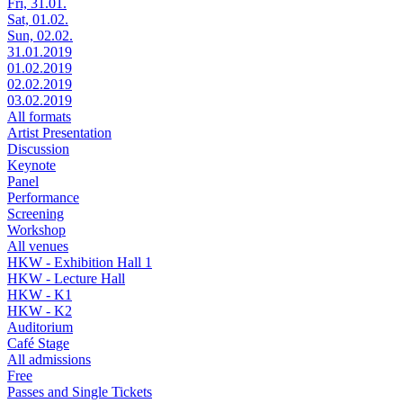
Fri, 31.01.
Sat, 01.02.
Sun, 02.02.
31.01.2019
01.02.2019
02.02.2019
03.02.2019
All formats
Artist Presentation
Discussion
Keynote
Panel
Performance
Screening
Workshop
All venues
HKW - Exhibition Hall 1
HKW - Lecture Hall
HKW - K1
HKW - K2
Auditorium
Café Stage
All admissions
Free
Passes and Single Tickets