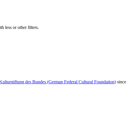
 less or other filters.
Kulturstiftung des Bundes (German Federal Cultural Foundation)
since