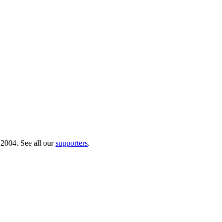
 2004. See all our
supporters
.