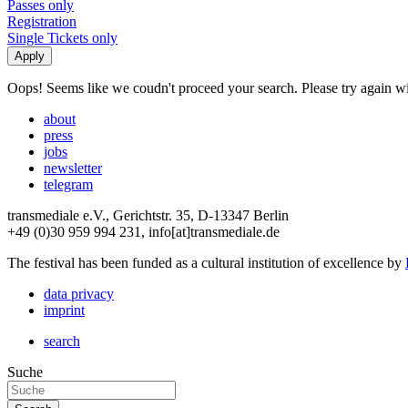
Passes only
Registration
Single Tickets only
Oops! Seems like we coudn't proceed your search. Please try again with
about
press
jobs
newsletter
telegram
transmediale e.V., Gerichtstr. 35, D-13347 Berlin
+49 (0)30 959 994 231, info[at]transmediale.de
The festival has been funded as a cultural institution of excellence by
data privacy
imprint
search
Suche