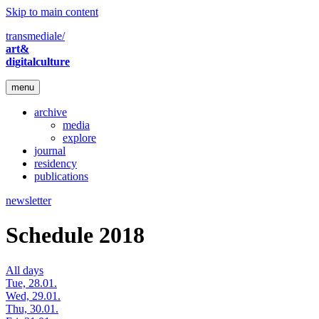
Skip to main content
transmediale/
art&
digitalculture
menu
archive
media
explore
journal
residency
publications
newsletter
Schedule 2018
All days
Tue, 28.01.
Wed, 29.01.
Thu, 30.01.