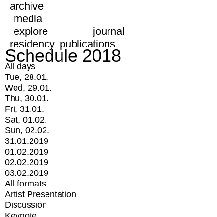
archive
media
explore
journal
residency
publications
Schedule 2018
All days
Tue, 28.01.
Wed, 29.01.
Thu, 30.01.
Fri, 31.01.
Sat, 01.02.
Sun, 02.02.
31.01.2019
01.02.2019
02.02.2019
03.02.2019
All formats
Artist Presentation
Discussion
Keynote