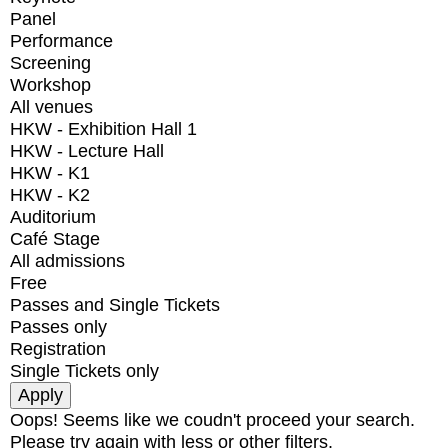
Panel
Performance
Screening
Workshop
All venues
HKW - Exhibition Hall 1
HKW - Lecture Hall
HKW - K1
HKW - K2
Auditorium
Café Stage
All admissions
Free
Passes and Single Tickets
Passes only
Registration
Single Tickets only
Oops! Seems like we coudn't proceed your search.
Please try again with less or other filters.