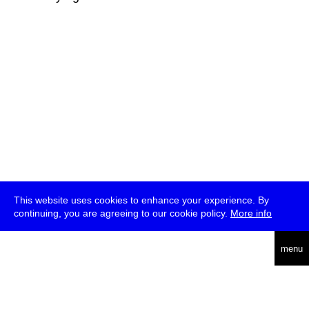
This website uses cookies to enhance your experience. By
continuing, you are agreeing to our cookie policy.
More info
deutsch
menu
ea
rch