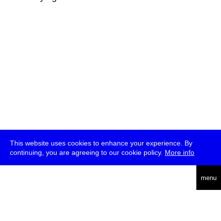
This website uses cookies to enhance your experience. By
continuing, you are agreeing to our cookie policy.
More info
deutsch
menu
ea
rch