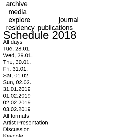
archive
media
explore
journal
residency
publications
Schedule 2018
All days
Tue, 28.01.
Wed, 29.01.
Thu, 30.01.
Fri, 31.01.
Sat, 01.02.
Sun, 02.02.
31.01.2019
01.02.2019
02.02.2019
03.02.2019
All formats
Artist Presentation
Discussion
Keynote