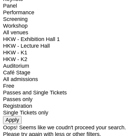
Panel
Performance
Screening
Workshop
All venues
HKW - Exhibition Hall 1
HKW - Lecture Hall
HKW - K1
HKW - K2
Auditorium
Café Stage
All admissions
Free
Passes and Single Tickets
Passes only
Registration
Single Tickets only
Oops! Seems like we coudn't proceed your search.
Please try again with less or other filters.