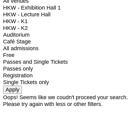
All venues
HKW - Exhibition Hall 1
HKW - Lecture Hall
HKW - K1
HKW - K2
Auditorium
Café Stage
All admissions
Free
Passes and Single Tickets
Passes only
Registration
Single Tickets only
Oops! Seems like we coudn't proceed your search.
Please try again with less or other filters.