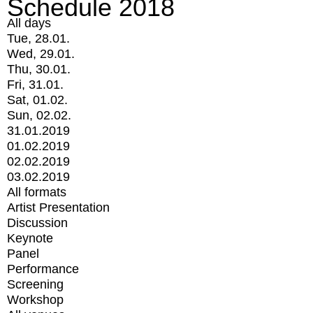
Schedule 2018
All days
Tue, 28.01.
Wed, 29.01.
Thu, 30.01.
Fri, 31.01.
Sat, 01.02.
Sun, 02.02.
31.01.2019
01.02.2019
02.02.2019
03.02.2019
All formats
Artist Presentation
Discussion
Keynote
Panel
Performance
Screening
Workshop