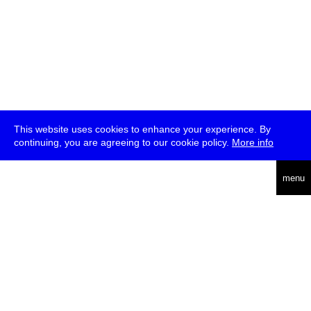
This website uses cookies to enhance your experience. By
continuing, you are agreeing to our cookie policy.
More info
deutsch
menu
ea
rch
about
press
jobs
newsletter
telegram
transmediale e.V., Gerichtstr. 35, D-13347 Berlin
+49 (0)30 959 994 231, info[at]transmediale.de
The festival has been funded as a cultural institution of excellence
by
Kulturstiftung des Bundes (German Federal Cultural
Foundation)
since 2004. See all our
supporters
.