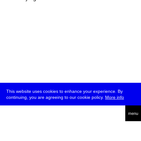
This website uses cookies to enhance your experience. By
continuing, you are agreeing to our cookie policy.
More info
deutsch
menu
ea
rch