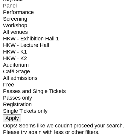
Panel
Performance
Screening
Workshop
All venues
HKW - Exhibition Hall 1
HKW - Lecture Hall
HKW - K1
HKW - K2
Auditorium
Café Stage
All admissions
Free
Passes and Single Tickets
Passes only
Registration
Single Tickets only
Oops! Seems like we coudn't proceed your search.
Please try again with less or other filters.