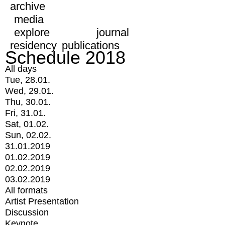
archive
media
explore
journal
residency
publications
Schedule 2018
All days
Tue, 28.01.
Wed, 29.01.
Thu, 30.01.
Fri, 31.01.
Sat, 01.02.
Sun, 02.02.
31.01.2019
01.02.2019
02.02.2019
03.02.2019
All formats
Artist Presentation
Discussion
Keynote