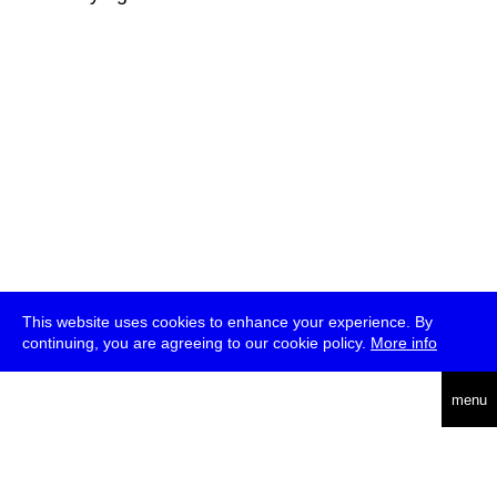
This website uses cookies to enhance your experience. By
continuing, you are agreeing to our cookie policy.
More info
deutsch
menu
ea
rch