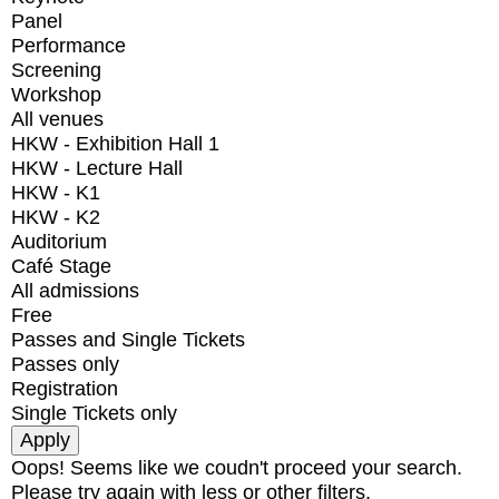
Panel
Performance
Screening
Workshop
All venues
HKW - Exhibition Hall 1
HKW - Lecture Hall
HKW - K1
HKW - K2
Auditorium
Café Stage
All admissions
Free
Passes and Single Tickets
Passes only
Registration
Single Tickets only
Oops! Seems like we coudn't proceed your search.
Please try again with less or other filters.