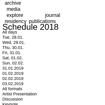
archive
media
explore
journal
residency
publications
Schedule 2018
All days
Tue, 28.01.
Wed, 29.01.
Thu, 30.01.
Fri, 31.01.
Sat, 01.02.
Sun, 02.02.
31.01.2019
01.02.2019
02.02.2019
03.02.2019
All formats
Artist Presentation
Discussion
Keynote