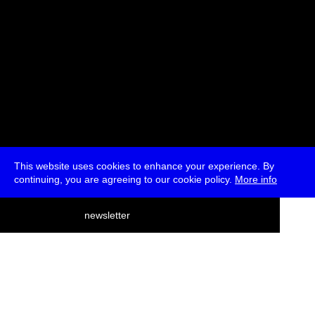
This website uses cookies to enhance your experience. By
continuing, you are agreeing to our cookie policy.
More info
deutsch
newsletter
menu
ea
rch
about
press
jobs
newsletter
telegram
transmediale e.V., Gerichtstr. 35, D-13347 Berlin
+49 (0)30 959 994 231, info[at]transmediale.de