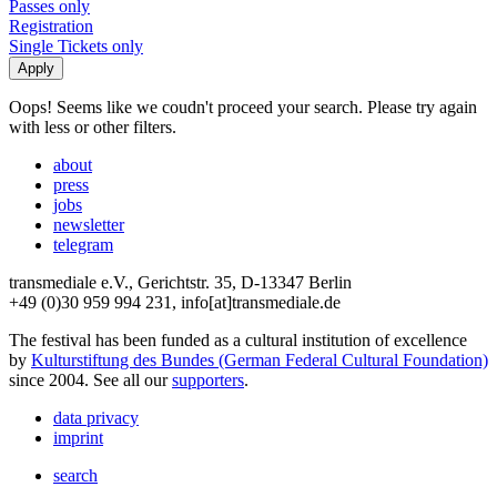
Passes only
Registration
Single Tickets only
Oops! Seems like we coudn't proceed your search. Please try again
with less or other filters.
about
press
jobs
newsletter
telegram
transmediale e.V., Gerichtstr. 35, D-13347 Berlin
+49 (0)30 959 994 231, info[at]transmediale.de
The festival has been funded as a cultural institution of excellence
by
Kulturstiftung des Bundes (German Federal Cultural Foundation)
since 2004. See all our
supporters
.
data privacy
imprint
search