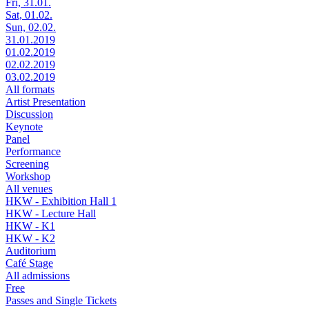
Fri, 31.01.
Sat, 01.02.
Sun, 02.02.
31.01.2019
01.02.2019
02.02.2019
03.02.2019
All formats
Artist Presentation
Discussion
Keynote
Panel
Performance
Screening
Workshop
All venues
HKW - Exhibition Hall 1
HKW - Lecture Hall
HKW - K1
HKW - K2
Auditorium
Café Stage
All admissions
Free
Passes and Single Tickets