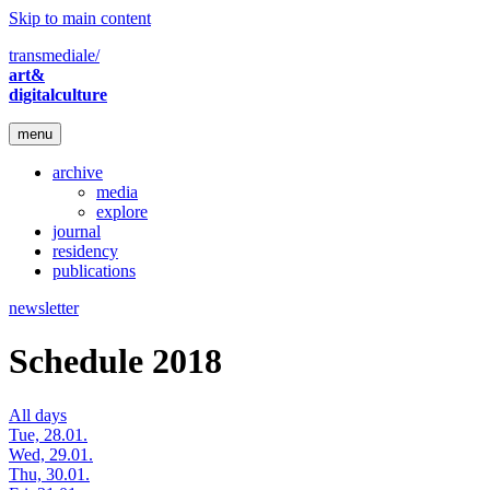
Skip to main content
transmediale/
art&
digitalculture
menu
archive
media
explore
journal
residency
publications
newsletter
Schedule 2018
All days
Tue, 28.01.
Wed, 29.01.
Thu, 30.01.