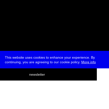
This website uses cookies to enhance your experience. By
continuing, you are agreeing to our cookie policy.
More info
deutsch
newsletter
menu
ea
rch
about
press
jobs
newsletter
telegram
transmediale e.V., Gerichtstr. 35, D-13347 Berlin
+49 (0)30 959 994 231, info[at]transmediale.de