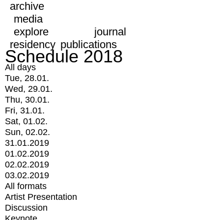
archive
media
explore
journal
residency
publications
Schedule 2018
All days
Tue, 28.01.
Wed, 29.01.
Thu, 30.01.
Fri, 31.01.
Sat, 01.02.
Sun, 02.02.
31.01.2019
01.02.2019
02.02.2019
03.02.2019
All formats
Artist Presentation
Discussion
Keynote