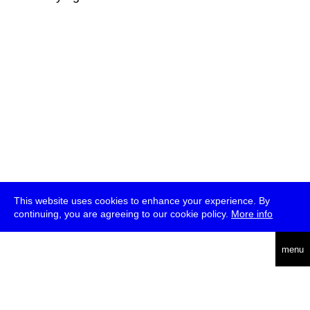
This website uses cookies to enhance your experience. By
continuing, you are agreeing to our cookie policy.
More info
deutsch
menu
ea
rch