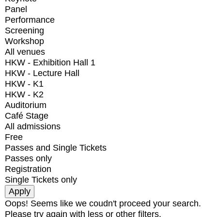
Panel
Performance
Screening
Workshop
All venues
HKW - Exhibition Hall 1
HKW - Lecture Hall
HKW - K1
HKW - K2
Auditorium
Café Stage
All admissions
Free
Passes and Single Tickets
Passes only
Registration
Single Tickets only
Oops! Seems like we coudn't proceed your search.
Please try again with less or other filters.