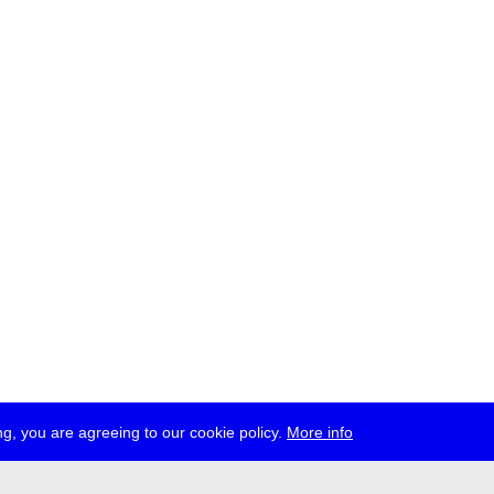
g, you are agreeing to our cookie policy.
More info