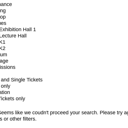
mance
ing
op
ues
xhibition Hall 1
ecture Hall
K1
K2
ium
tage
issions
and Single Tickets
 only
ation
Tickets only
eems like we coudn't proceed your search. Please try a
s or other filters.