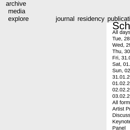
archive
media
explore
journal
residency
publicat
Sch
All day
Tue, 28
Wed, 2
Thu, 30
Fri, 31.
Sat, 01
Sun, 02
31.01.
01.02.
02.02.
03.02.
All for
Artist 
Discuss
Keynot
Panel