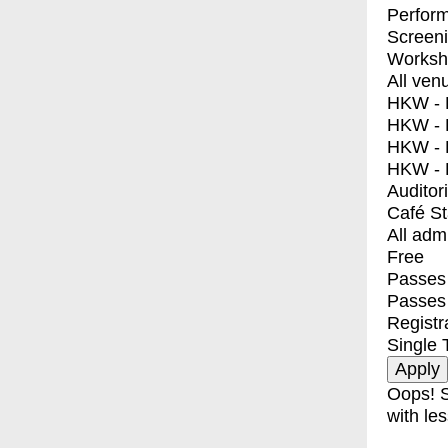
Perfor
Screen
Worksh
All ven
HKW - E
HKW - L
HKW - 
HKW - 
Auditor
Café S
All adm
Free
Passes 
Passes
Registr
Single 
Oops! S
with les