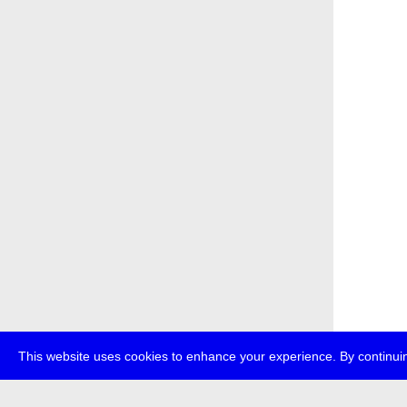
This website uses cookies to enhance your experience. By continuin