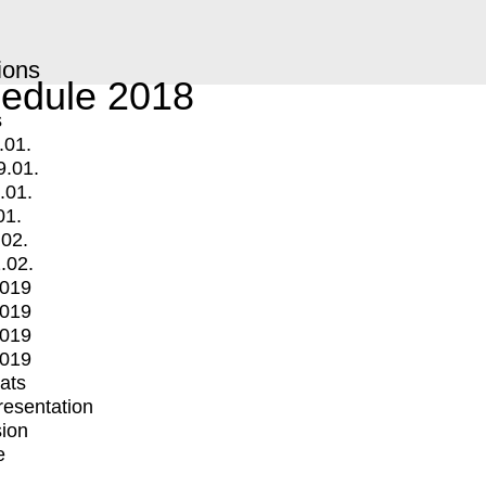
ions
edule 2018
s
.01.
9.01.
.01.
01.
.02.
.02.
2019
2019
2019
2019
mats
Presentation
ion
e