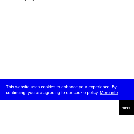
This website uses cookies to enhance your experience. By
continuing, you are agreeing to our cookie policy.
More info
deutsch
menu
ea
rch