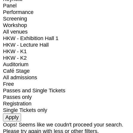
Panel
Performance
Screening
Workshop
All venues
HKW - Exhibition Hall 1
HKW - Lecture Hall
HKW - K1
HKW - K2
Auditorium
Café Stage
All admissions
Free
Passes and Single Tickets
Passes only
Registration
Single Tickets only
Oops! Seems like we coudn't proceed your search.
Please try again with less or other filters.