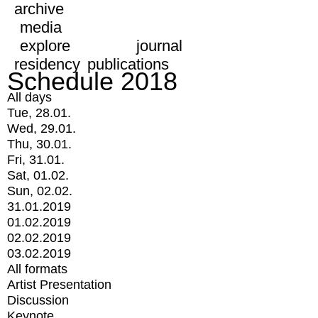
archive
media
explore
journal
residency
publications
Schedule 2018
All days
Tue, 28.01.
Wed, 29.01.
Thu, 30.01.
Fri, 31.01.
Sat, 01.02.
Sun, 02.02.
31.01.2019
01.02.2019
02.02.2019
03.02.2019
All formats
Artist Presentation
Discussion
Keynote