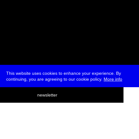
This website uses cookies to enhance your experience. By
continuing, you are agreeing to our cookie policy.
More info
deutsch
newsletter
menu
ea
rch
about
press
jobs
newsletter
telegram
transmediale e.V., Gerichtstr. 35, D-13347 Berlin
+49 (0)30 959 994 231, info[at]transmediale.de