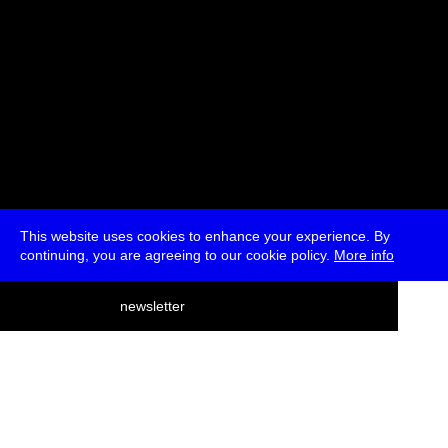
This website uses cookies to enhance your experience. By
continuing, you are agreeing to our cookie policy.
More info
deutsch
newsletter
menu
ea
rch
about
press
jobs
newsletter
telegram
transmediale e.V., Gerichtstr. 35, D-13347 Berlin
+49 (0)30 959 994 231, info[at]transmediale.de