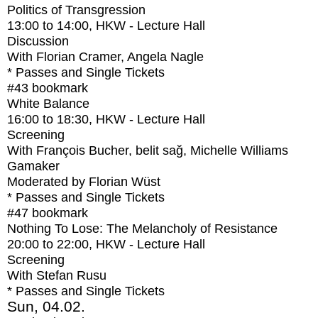
Politics of Transgression
13:00
to
14:00
, HKW - Lecture Hall
Discussion
With
Florian Cramer, Angela Nagle
* Passes and Single Tickets
#43
bookmark
White Balance
16:00
to
18:30
, HKW - Lecture Hall
Screening
With
François Bucher, belit sağ, Michelle Williams
Gamaker
Moderated by Florian Wüst
* Passes and Single Tickets
#47
bookmark
Nothing To Lose: The Melancholy of Resistance
20:00
to
22:00
, HKW - Lecture Hall
Screening
With
Stefan Rusu
* Passes and Single Tickets
Sun, 04.02.