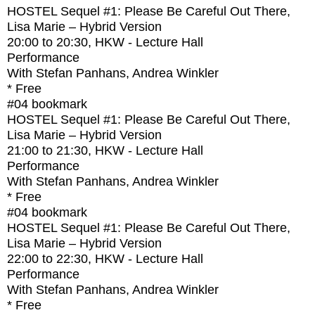
HOSTEL Sequel #1: Please Be Careful Out There,
Lisa Marie – Hybrid Version
20:00
to
20:30
, HKW - Lecture Hall
Performance
With
Stefan Panhans, Andrea Winkler
* Free
#04
bookmark
HOSTEL Sequel #1: Please Be Careful Out There,
Lisa Marie – Hybrid Version
21:00
to
21:30
, HKW - Lecture Hall
Performance
With
Stefan Panhans, Andrea Winkler
* Free
#04
bookmark
HOSTEL Sequel #1: Please Be Careful Out There,
Lisa Marie – Hybrid Version
22:00
to
22:30
, HKW - Lecture Hall
Performance
With
Stefan Panhans, Andrea Winkler
* Free