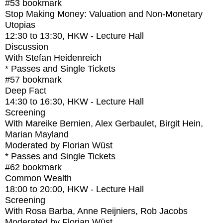
#53
bookmark
Stop Making Money: Valuation and Non-Monetary
Utopias
12:30
to
13:30
, HKW - Lecture Hall
Discussion
With
Stefan Heidenreich
* Passes and Single Tickets
#57
bookmark
Deep Fact
14:30
to
16:30
, HKW - Lecture Hall
Screening
With
Mareike Bernien, Alex Gerbaulet, Birgit Hein,
Marian Mayland
Moderated by Florian Wüst
* Passes and Single Tickets
#62
bookmark
Common Wealth
18:00
to
20:00
, HKW - Lecture Hall
Screening
With
Rosa Barba, Anne Reijniers, Rob Jacobs
Moderated by Florian Wüst