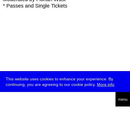
* Passes and Single Tickets
This website uses cookies to enhance your experience. By
continuing, you are agreeing to our cookie policy.
More info
deutsch
menu
ea
rch