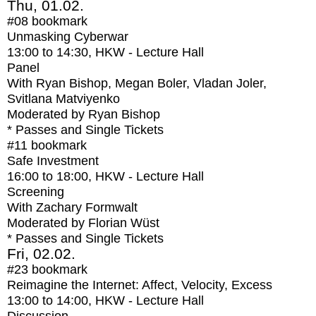
Thu, 01.02.
#08
bookmark
Unmasking Cyberwar
13:00
to
14:30
, HKW - Lecture Hall
Panel
With
Ryan Bishop, Megan Boler, Vladan Joler,
Svitlana Matviyenko
Moderated by Ryan Bishop
* Passes and Single Tickets
#11
bookmark
Safe Investment
16:00
to
18:00
, HKW - Lecture Hall
Screening
With
Zachary Formwalt
Moderated by Florian Wüst
* Passes and Single Tickets
Fri, 02.02.
#23
bookmark
Reimagine the Internet: Affect, Velocity, Excess
13:00
to
14:00
, HKW - Lecture Hall