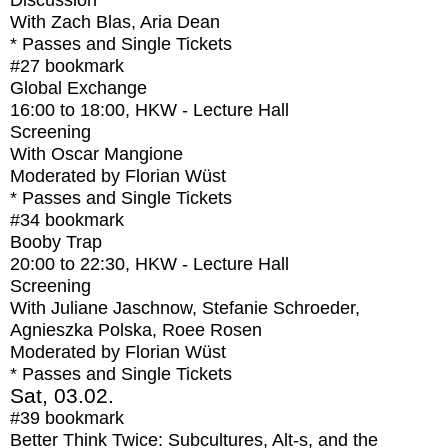
Discussion
With
Zach Blas, Aria Dean
* Passes and Single Tickets
#27
bookmark
Global Exchange
16:00
to
18:00
, HKW - Lecture Hall
Screening
With
Oscar Mangione
Moderated by Florian Wüst
* Passes and Single Tickets
#34
bookmark
Booby Trap
20:00
to
22:30
, HKW - Lecture Hall
Screening
With
Juliane Jaschnow, Stefanie Schroeder,
Agnieszka Polska, Roee Rosen
Moderated by Florian Wüst
* Passes and Single Tickets
Sat, 03.02.
#39
bookmark
Better Think Twice: Subcultures, Alt-s, and the