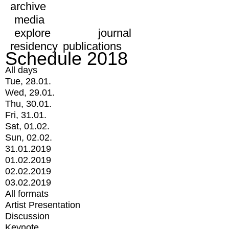
archive
media
explore
journal
residency
publications
Schedule 2018
All days
Tue, 28.01.
Wed, 29.01.
Thu, 30.01.
Fri, 31.01.
Sat, 01.02.
Sun, 02.02.
31.01.2019
01.02.2019
02.02.2019
03.02.2019
All formats
Artist Presentation
Discussion
Keynote