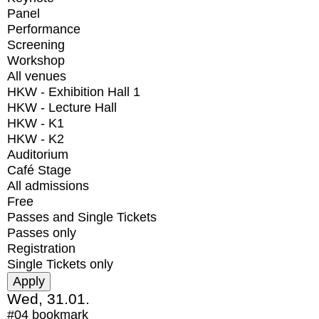
Panel
Performance
Screening
Workshop
All venues
HKW - Exhibition Hall 1
HKW - Lecture Hall
HKW - K1
HKW - K2
Auditorium
Café Stage
All admissions
Free
Passes and Single Tickets
Passes only
Registration
Single Tickets only
Wed, 31.01.
#04
bookmark