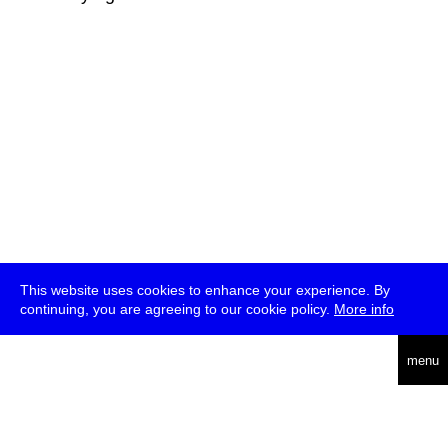
This website uses cookies to enhance your experience. By
continuing, you are agreeing to our cookie policy.
More info
deutsch
menu
ea
rch