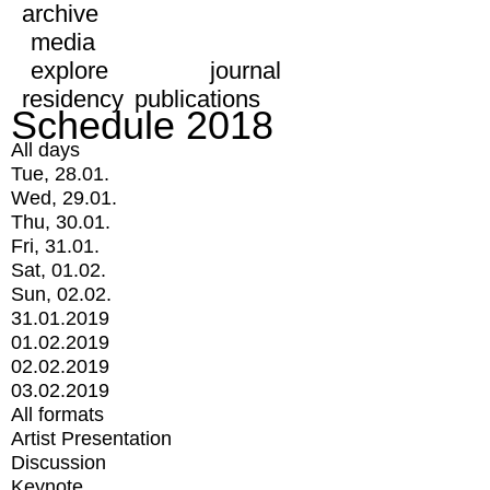
archive
media
explore
journal
residency
publications
Schedule 2018
All days
Tue, 28.01.
Wed, 29.01.
Thu, 30.01.
Fri, 31.01.
Sat, 01.02.
Sun, 02.02.
31.01.2019
01.02.2019
02.02.2019
03.02.2019
All formats
Artist Presentation
Discussion
Keynote