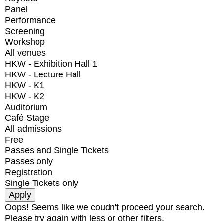
Panel
Performance
Screening
Workshop
All venues
HKW - Exhibition Hall 1
HKW - Lecture Hall
HKW - K1
HKW - K2
Auditorium
Café Stage
All admissions
Free
Passes and Single Tickets
Passes only
Registration
Single Tickets only
Oops! Seems like we coudn't proceed your search.
Please try again with less or other filters.