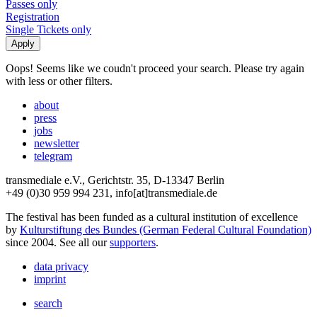
Passes only
Registration
Single Tickets only
Oops! Seems like we coudn't proceed your search. Please try again
with less or other filters.
about
press
jobs
newsletter
telegram
transmediale e.V., Gerichtstr. 35, D-13347 Berlin
+49 (0)30 959 994 231, info[at]transmediale.de
The festival has been funded as a cultural institution of excellence
by
Kulturstiftung des Bundes (German Federal Cultural Foundation)
since 2004. See all our
supporters
.
data privacy
imprint
search