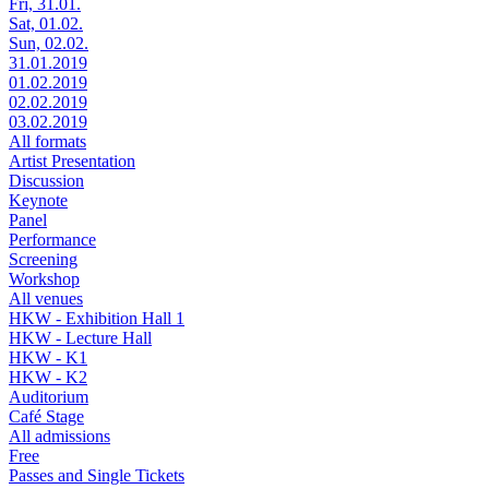
Fri, 31.01.
Sat, 01.02.
Sun, 02.02.
31.01.2019
01.02.2019
02.02.2019
03.02.2019
All formats
Artist Presentation
Discussion
Keynote
Panel
Performance
Screening
Workshop
All venues
HKW - Exhibition Hall 1
HKW - Lecture Hall
HKW - K1
HKW - K2
Auditorium
Café Stage
All admissions
Free
Passes and Single Tickets