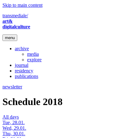
Skip to main content
transmediale/
art&
digitalculture
menu
archive
media
explore
journal
residency
publications
newsletter
Schedule 2018
All days
Tue, 28.01.
Wed, 29.01.
Thu, 30.01.