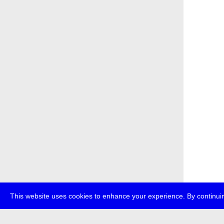
This website uses cookies to enhance your experience. By continuin