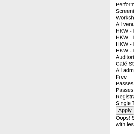
Perfor
Screen
Worksh
All ven
HKW - E
HKW - L
HKW - 
HKW - 
Auditor
Café S
All adm
Free
Passes 
Passes
Registr
Single 
Oops! S
with les