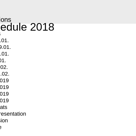
ions
edule 2018
s
.01.
9.01.
.01.
01.
.02.
.02.
2019
2019
2019
2019
mats
Presentation
ion
e