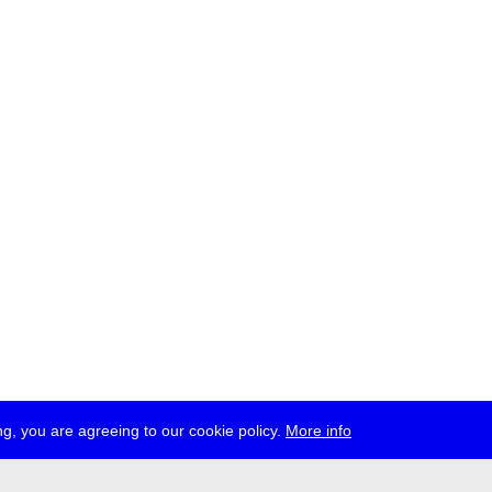
g, you are agreeing to our cookie policy.
More info