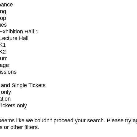
mance
ing
op
ues
xhibition Hall 1
ecture Hall
K1
K2
ium
tage
issions
and Single Tickets
 only
ation
Tickets only
eems like we coudn't proceed your search. Please try a
s or other filters.