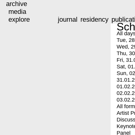
archive
media
explore
journal
residency
publicat
Sch
All day
Tue, 28
Wed, 2
Thu, 30
Fri, 31.
Sat, 01
Sun, 02
31.01.
01.02.
02.02.
03.02.
All for
Artist 
Discuss
Keynot
Panel