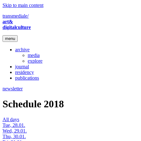
Skip to main content
transmediale/
art&
digitalculture
menu
archive
media
explore
journal
residency
publications
newsletter
Schedule 2018
All days
Tue, 28.01.
Wed, 29.01.
Thu, 30.01.