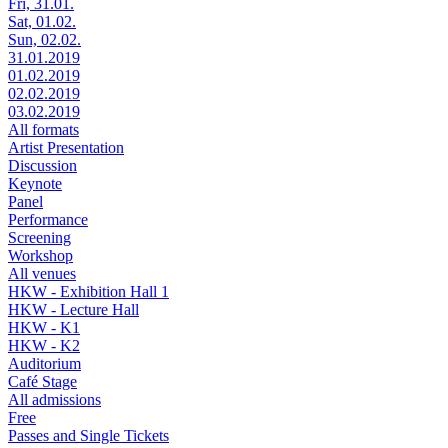
Fri, 31.01.
Sat, 01.02.
Sun, 02.02.
31.01.2019
01.02.2019
02.02.2019
03.02.2019
All formats
Artist Presentation
Discussion
Keynote
Panel
Performance
Screening
Workshop
All venues
HKW - Exhibition Hall 1
HKW - Lecture Hall
HKW - K1
HKW - K2
Auditorium
Café Stage
All admissions
Free
Passes and Single Tickets