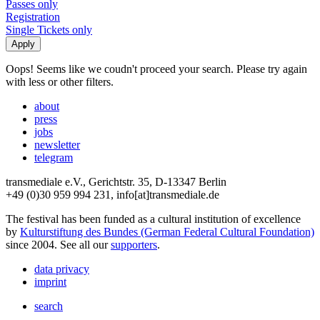
Passes only
Registration
Single Tickets only
Oops! Seems like we coudn't proceed your search. Please try again
with less or other filters.
about
press
jobs
newsletter
telegram
transmediale e.V., Gerichtstr. 35, D-13347 Berlin
+49 (0)30 959 994 231, info[at]transmediale.de
The festival has been funded as a cultural institution of excellence
by
Kulturstiftung des Bundes (German Federal Cultural Foundation)
since 2004. See all our
supporters
.
data privacy
imprint
search