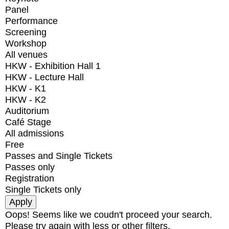
Panel
Performance
Screening
Workshop
All venues
HKW - Exhibition Hall 1
HKW - Lecture Hall
HKW - K1
HKW - K2
Auditorium
Café Stage
All admissions
Free
Passes and Single Tickets
Passes only
Registration
Single Tickets only
Oops! Seems like we coudn't proceed your search.
Please try again with less or other filters.