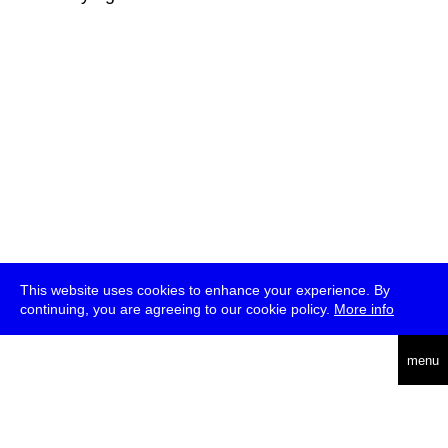
This website uses cookies to enhance your experience. By
continuing, you are agreeing to our cookie policy.
More info
deutsch
menu
ea
rch