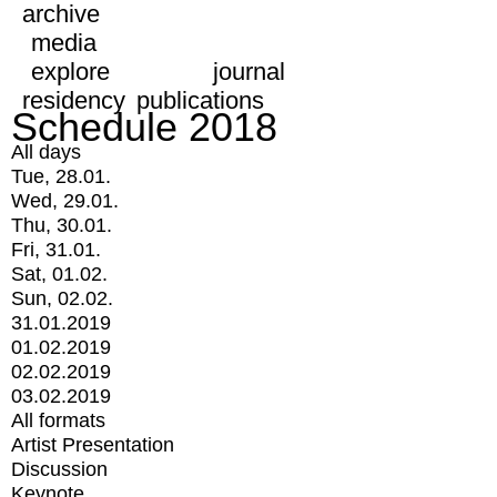
archive
media
explore
journal
residency
publications
Schedule 2018
All days
Tue, 28.01.
Wed, 29.01.
Thu, 30.01.
Fri, 31.01.
Sat, 01.02.
Sun, 02.02.
31.01.2019
01.02.2019
02.02.2019
03.02.2019
All formats
Artist Presentation
Discussion
Keynote