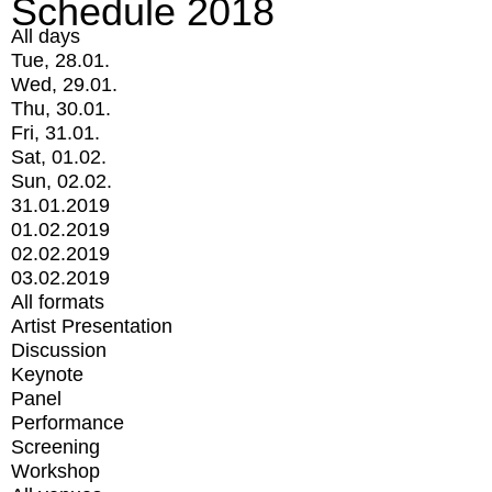
Schedule 2018
All days
Tue, 28.01.
Wed, 29.01.
Thu, 30.01.
Fri, 31.01.
Sat, 01.02.
Sun, 02.02.
31.01.2019
01.02.2019
02.02.2019
03.02.2019
All formats
Artist Presentation
Discussion
Keynote
Panel
Performance
Screening
Workshop