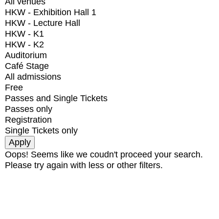
All venues
HKW - Exhibition Hall 1
HKW - Lecture Hall
HKW - K1
HKW - K2
Auditorium
Café Stage
All admissions
Free
Passes and Single Tickets
Passes only
Registration
Single Tickets only
Oops! Seems like we coudn't proceed your search.
Please try again with less or other filters.