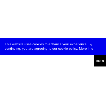
This website uses cookies to enhance your experience. By
continuing, you are agreeing to our cookie policy.
More info
deutsch
menu
ea
rch
about
press
jobs
newsletter
telegram
transmediale e.V., Gerichtstr. 35, D-13347 Berlin
+49 (0)30 959 994 231, info[at]transmediale.de
The festival has been funded as a cultural institution of excellence
by
Kulturstiftung des Bundes (German Federal Cultural
Foundation)
since 2004. See all our
supporters
.