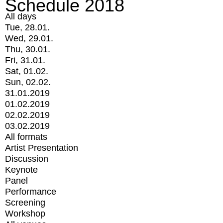
Schedule 2018
All days
Tue, 28.01.
Wed, 29.01.
Thu, 30.01.
Fri, 31.01.
Sat, 01.02.
Sun, 02.02.
31.01.2019
01.02.2019
02.02.2019
03.02.2019
All formats
Artist Presentation
Discussion
Keynote
Panel
Performance
Screening
Workshop