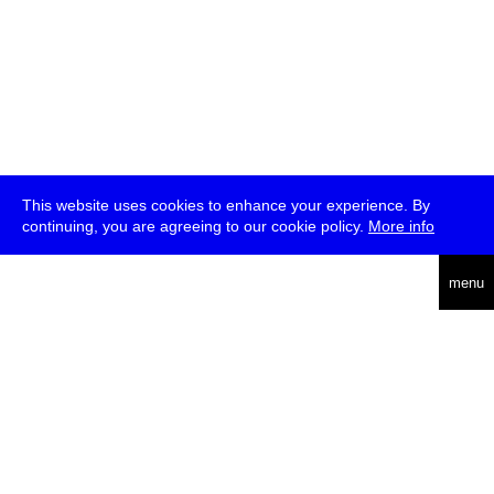
This website uses cookies to enhance your experience. By
continuing, you are agreeing to our cookie policy.
More info
deutsch
menu
ea
rch
about
press
jobs
newsletter
telegram
transmediale e.V., Gerichtstr. 35, D-13347 Berlin
+49 (0)30 959 994 231, info[at]transmediale.de
The festival has been funded as a cultural institution of excellence
by
Kulturstiftung des Bundes (German Federal Cultural
Foundation)
since 2004. See all our
supporters
.