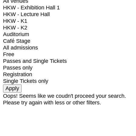
All venues
HKW - Exhibition Hall 1
HKW - Lecture Hall
HKW - K1
HKW - K2
Auditorium
Café Stage
All admissions
Free
Passes and Single Tickets
Passes only
Registration
Single Tickets only
Oops! Seems like we coudn't proceed your search.
Please try again with less or other filters.